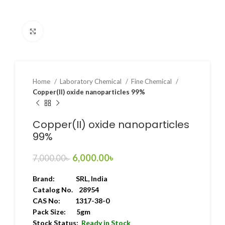
Click to enlarge
Home
Laboratory Chemical
Fine Chemical
Copper(II) oxide nanoparticles 99%
Copper(II) oxide nanoparticles
99%
6,000.00
৳
7,000.00
৳
Brand:
SRL
, India
Catalog No. 28954
CAS No: 1317-38-0
Pack Size: 5gm
Stock Status:
Ready in Stock