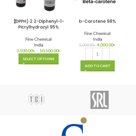
(DPPH) 2 2-Diphenyl-1-
b-Carotene 98%
Picrylhydrazyl 95%
Fine Chemical
Fine Chemical
India
India
4,000.00
৳
5,000.00
৳
3,500.00
৳
–
10,500.00
৳
SELECT OPTIONS
ADD TO CART