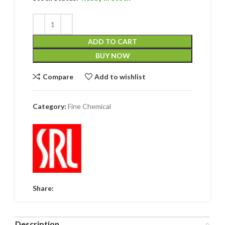
ADD TO CART
BUY NOW
Compare
Add to wishlist
Category:
Fine Chemical
Share:
Description