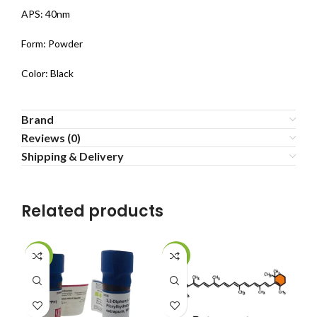
APS: 40nm
Form: Powder
Color: Black
Brand
Reviews (0)
Shipping & Delivery
Related products
-22%
-20%
-1