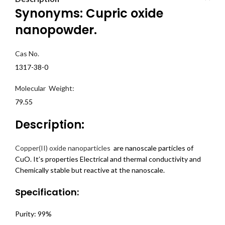
Synonyms: Cupric oxide
nanopowder.
Cas No.
1317-38-0
Molecular Weight:
79.55
Description:
Copper(II) oxide nanoparticles
are nanoscale particles of
CuO. It’s properties Electrical and thermal conductivity and
Chemically stable but reactive at the nanoscale.
Specification:
Purity: 99%