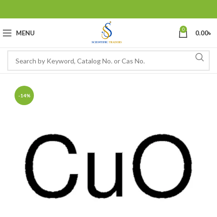
0
MENU
0.00
৳
-14%