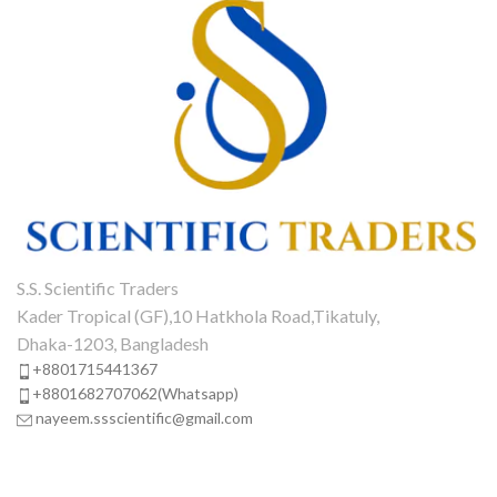
S.S. Scientific Traders
Kader Tropical (GF),10 Hatkhola Road,Tikatuly,
Dhaka-1203, Bangladesh
+8801715441367
+8801682707062(Whatsapp)
nayeem.ssscientific@gmail.com