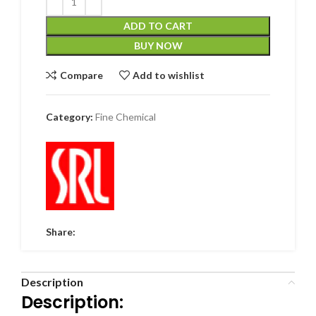
ADD TO CART
BUY NOW
Compare
Add to wishlist
Category:
Fine Chemical
Share:
Description
Description: