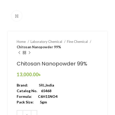
Click to enlarge
Home
Laboratory Chemical
Fine Chemical
Chitosan Nanopowder 99%
Chitosan Nanopowder 99%
13,000.00
৳
Brand:
SRL
,India
Catalog No. 65468
Formula: C6H11NO4
Pack Size: 5gm