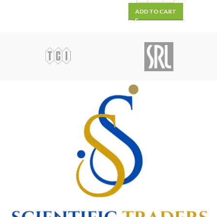
ADD TO CART