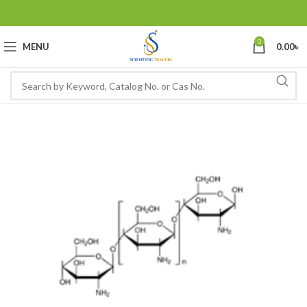
0
MENU
0.00
৳