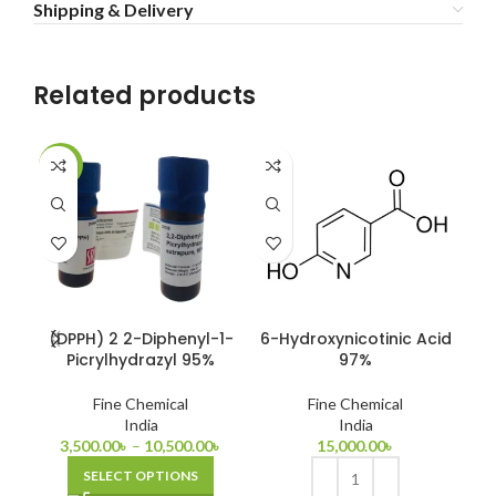
Shipping & Delivery
Related products
-22%
-1
(DPPH) 2 2-Diphenyl-1-
6-Hydroxynicotinic Acid
Bi
Picrylhydrazyl 95%
97%
Fine Chemical
Fine Chemical
India
India
3,500.00
৳
–
10,500.00
৳
15,000.00
৳
SELECT OPTIONS