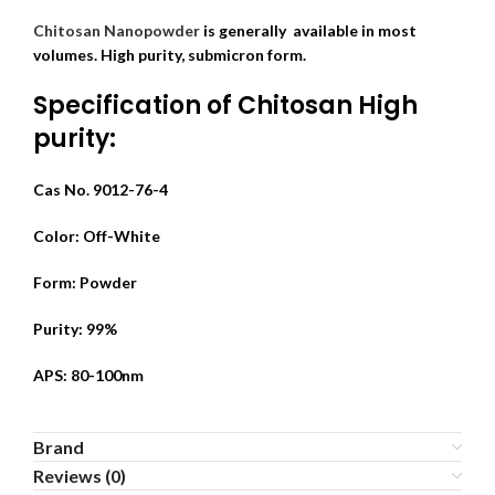
Chitosan Nanopowder
is generally available in most
volumes. High purity, submicron form.
Specification of Chitosan High
purity:
Cas No. 9012-76-4
Color: Off-White
Form: Powder
Purity: 99%
APS: 80-100nm
Brand
Reviews (0)