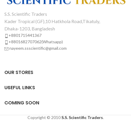
S.S. Scientific Traders
Kader Tropical (GF),10 Hatkhola Road,Tikatuly,
Dhaka-1203, Bangladesh
+8801715441367
+8801682707062(Whatsapp)
nayeem.ssscientific@gmail.com
OUR STORES
USEFUL LINKS
COMING SOON
Copyright © 2010
S.S. Scientific Traders
.