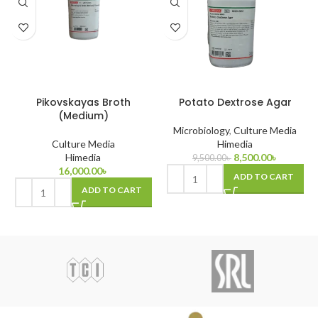
Pikovskayas Broth
Potato Dextrose Agar
(Medium)
Microbiology
,
Culture Media
Culture Media
Himedia
Himedia
8,500.00
৳
9,500.00
৳
16,000.00
৳
ADD TO CART
ADD TO CART