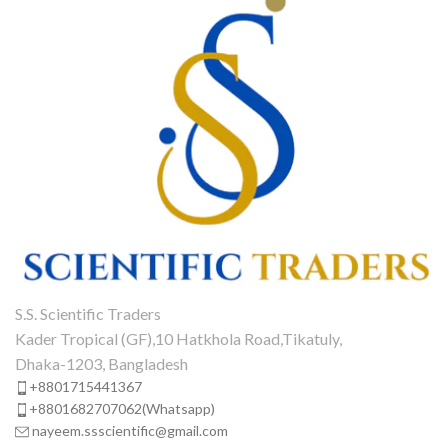
S.S. Scientific Traders
Kader Tropical (GF),10 Hatkhola Road,Tikatuly,
Dhaka-1203, Bangladesh
+8801715441367
+8801682707062(Whatsapp)
nayeem.ssscientific@gmail.com