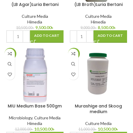
(LB Agar)Luria Bertani
(LB Broth)Luria Bertani
Culture Media
Culture Media
Himedia
Himedia
9,500.00
৳
8,500.00
৳
10,500.00
৳
9,000.00
৳
ADD TO CART
ADD TO CART
-13%
-5%
MIU Medium Base 500gm
Murashige and Skoog
medium
Microbiology
,
Culture Media
Himedia
Culture Media
10,500.00
৳
10,500.00
৳
12,000.00
৳
11,000.00
৳