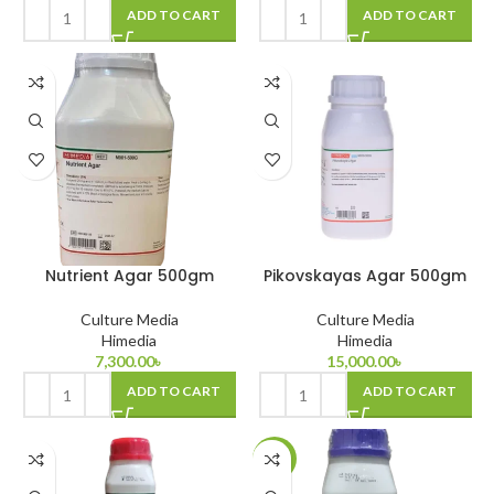
ADD TO CART
ADD TO CART
Nutrient Agar 500gm
Pikovskayas Agar 500gm
Culture Media
Culture Media
Himedia
Himedia
7,300.00
৳
15,000.00
৳
ADD TO CART
ADD TO CART
-11%