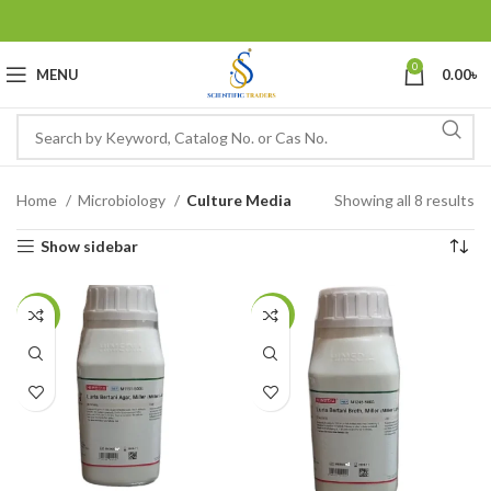
0
MENU
0.00
৳
Home
Microbiology
Culture Media
Showing all 8 results
Show sidebar
-10%
-6%