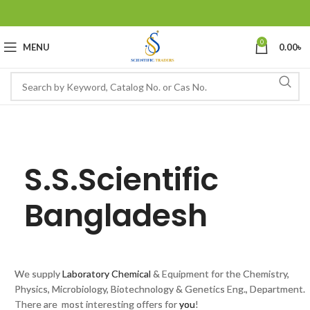
0
MENU
0.00
৳
S.S.Scientific
Bangladesh
We supply Laboratory Chemical & Equipment for the Chemistry,
We supply
Laboratory Chemical
& Equipment for the Chemistry,
Physics, Microbiology, Biotechnology & Genetics Eng., Department.
Physics, Microbiology, Biotechnology & Genetics Eng., Department.
Laboratory
There are most interesting offers for
There are most interesting offers for
you
you
!
!