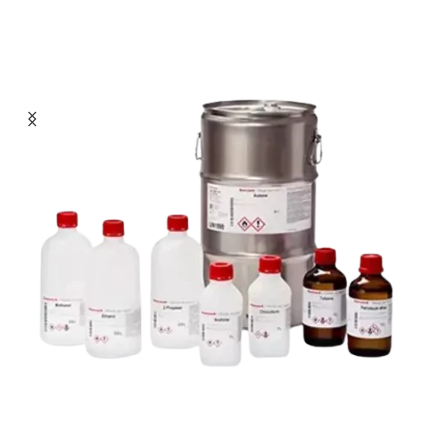
Laboratory
Equipment
Apparatus