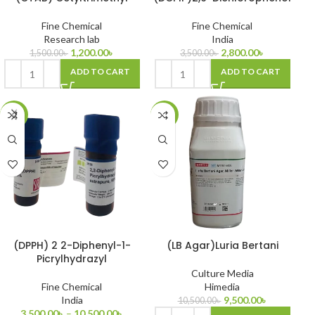
Fine Chemical
Fine Chemical
Research lab
India
1,200.00
৳
2,800.00
৳
1,500.00
৳
3,500.00
৳
ADD TO CART
ADD TO CART
-22%
-10%
(DPPH) 2 2-Diphenyl-1-
(LB Agar)Luria Bertani
Picrylhydrazyl
Culture Media
Fine Chemical
Himedia
India
9,500.00
৳
10,500.00
৳
3,500.00
৳
–
10,500.00
৳