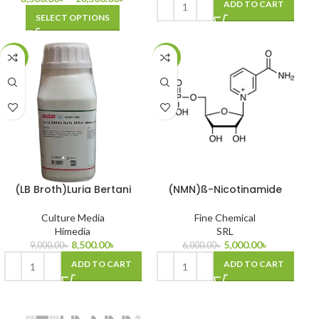
ADD TO CART
SELECT OPTIONS
-6%
-17%
(LB Broth)Luria Bertani
(NMN)ß-Nicotinamide
Culture Media
Fine Chemical
Himedia
SRL
8,500.00
৳
5,000.00
৳
9,000.00
৳
6,000.00
৳
ADD TO CART
ADD TO CART