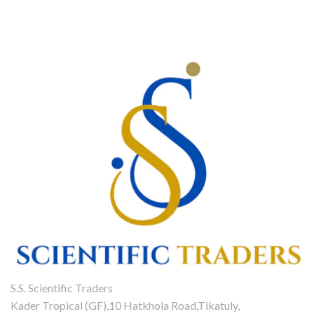
ph bet.ph
ku casino
S.S. Scientific Traders
Kader Tropical (GF),10 Hatkhola Road,Tikatuly,