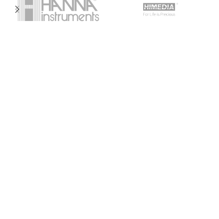
dk7 casino
mcw casino
lotoclub
bons
raja567
crash казино
лото клуб скачать
escort gdansk
casino infinity
pin-up casino
mostbet casino
mirax
vegas crest casino
7bit casino
pin-up
mirax casino
grand lisboa สล็อต
đăng nhập ae888