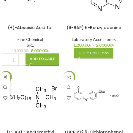
(+)-Abscisic Acid for
(6-BAP) 6-Benzyladenine
Fine Chemical
Laboratory Accessories
SRL
1,200.00
৳
–
2,800.00
৳
8,000.00
৳
10,000.00
৳
SELECT OPTIONS
ADD TO CART
-20%
-20%
(CTAB) Cetyltrimethyl
(DCPIP)2,6-Dichlorophenol