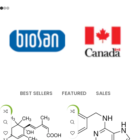
BEST SELLERS
FEATURED
SALES
-20%
-33%