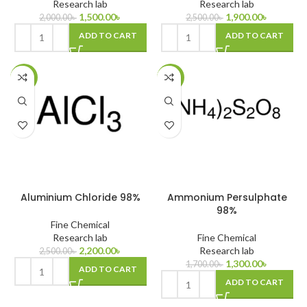
Research lab
Research lab
1,500.00
৳
1,900.00
৳
2,000.00
৳
2,500.00
৳
ADD TO CART
ADD TO CART
-12%
-24%
Aluminium Chloride 98%
Ammonium Persulphate
98%
Fine Chemical
Research lab
Fine Chemical
2,200.00
৳
Research lab
2,500.00
৳
1,300.00
৳
1,700.00
৳
ADD TO CART
ADD TO CART