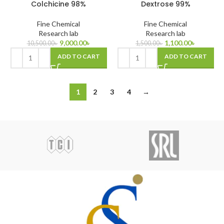
Colchicine 98%
Dextrose 99%
Fine Chemical
Fine Chemical
Research lab
Research lab
9,000.00
৳
1,100.00
৳
10,500.00
৳
1,500.00
৳
ADD TO CART
ADD TO CART
1
2
3
4
→
00ppt (0-100%)
 25gm
 98%