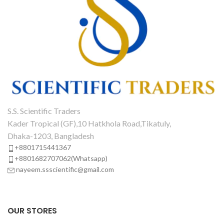
S.S. Scientific Traders
Kader Tropical (GF),10 Hatkhola Road,Tikatuly,
Dhaka-1203, Bangladesh
+8801715441367
+8801682707062(Whatsapp)
nayeem.ssscientific@gmail.com
OUR STORES