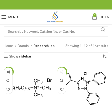
0
MENU
0.00
৳
Home
Brands
Research lab
Showing 1–12 of 46 results
Show sidebar
-20%
-22%