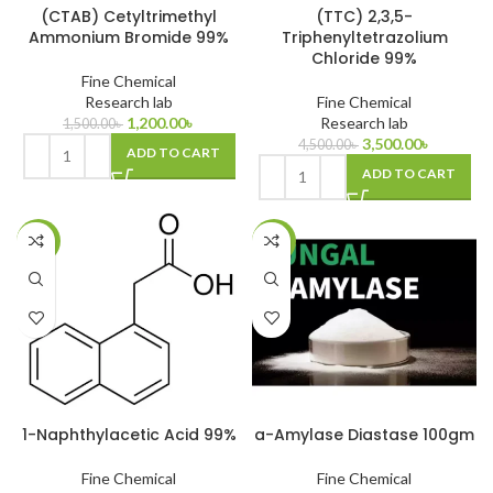
(CTAB) Cetyltrimethyl
(TTC) 2,3,5-
Ammonium Bromide 99%
Triphenyltetrazolium
Chloride 99%
Fine Chemical
Research lab
Fine Chemical
1,200.00
৳
Research lab
1,500.00
৳
3,500.00
৳
4,500.00
৳
ADD TO CART
ADD TO CART
-25%
-24%
1-Naphthylacetic Acid 99%
a-Amylase Diastase 100gm
Fine Chemical
Fine Chemical