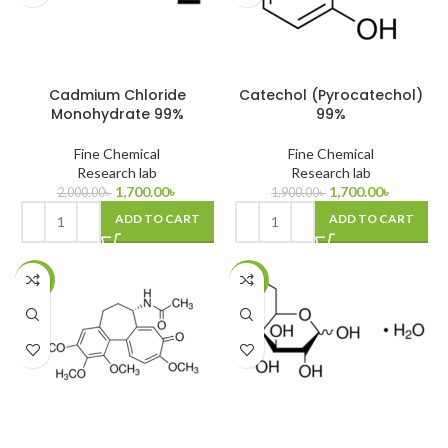
Cadmium Chloride
Catechol (Pyrocatechol)
Monohydrate 99%
99%
Fine Chemical
Fine Chemical
Research lab
Research lab
1,700.00
৳
1,700.00
৳
2,000.00
৳
1,900.00
৳
ADD TO CART
ADD TO CART
-14%
-27%