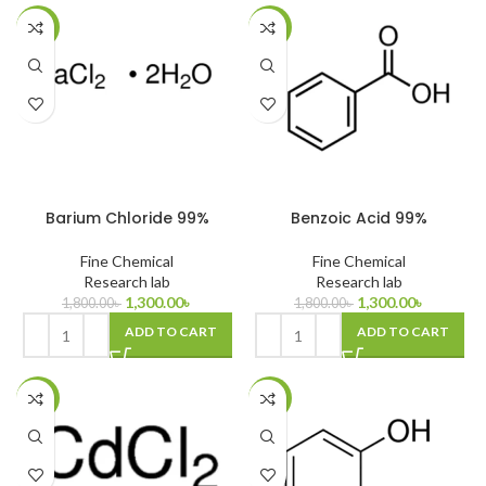
-28%
-28%
Barium Chloride 99%
Benzoic Acid 99%
Fine Chemical
Fine Chemical
Research lab
Research lab
1,300.00
৳
1,300.00
৳
1,800.00
৳
1,800.00
৳
ADD TO CART
ADD TO CART
-15%
-11%