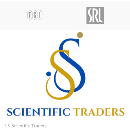
S.S. Scientific Traders