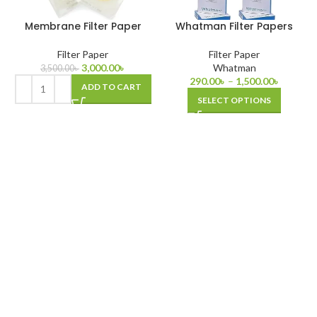
Membrane Filter Paper
Whatman Filter Papers
Filter Paper
Filter Paper
3,000.00
৳
Whatman
3,500.00
৳
290.00
৳
–
1,500.00
৳
ADD TO CART
SELECT OPTIONS