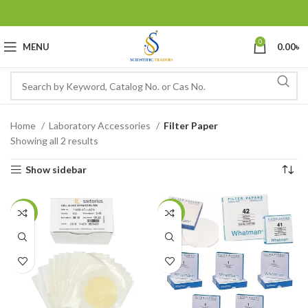
0
MENU
0.00
৳
Home
Laboratory Accessories
Filter Paper
Showing all 2 results
Show sidebar
-14%
-16%