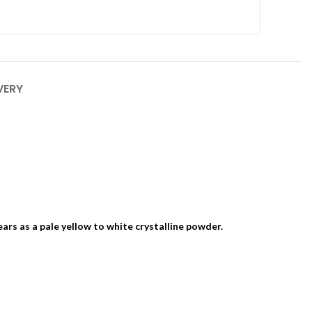
VERY
ears as a pale yellow to white crystalline powder.