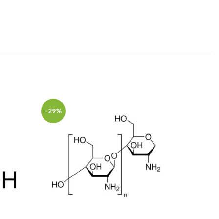
-29%
-12%