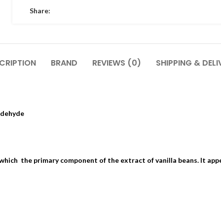
Share:
CRIPTION
BRAND
REVIEWS (0)
SHIPPING & DELI
ldehyde
 which the primary component of the extract of vanilla beans. It app