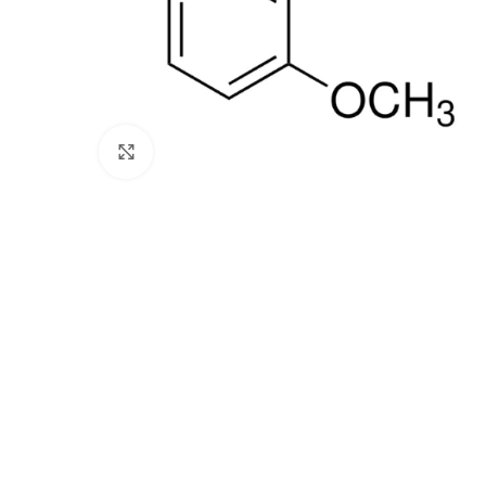
Click to enlarge