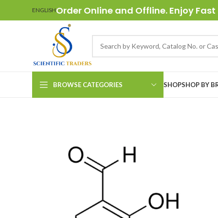
Order Online and Offline. Enjoy Fast 
ENGLISH
BROWSE CATEGORIES
SHOP
SHOP BY B