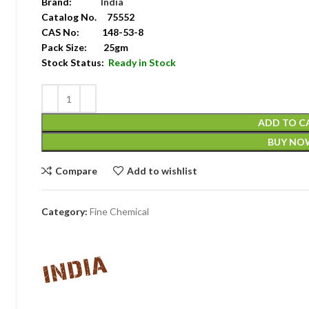
Brand:
India
Catalog No. 75552
CAS No: 148-53-8
Pack Size: 25gm
Stock Status:
Ready in Stock
ADD TO C
BUY NO
Compare
Add to wishlist
Category:
Fine Chemical