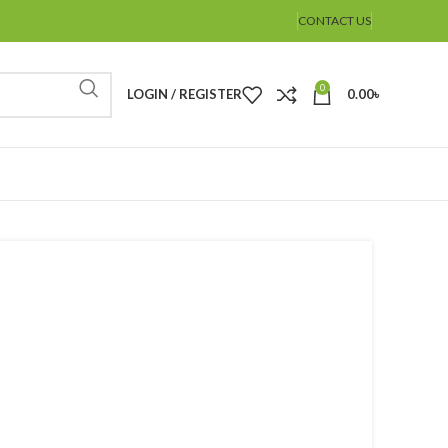
CONTACT US
0
LOGIN / REGISTER
0.00
৳
%