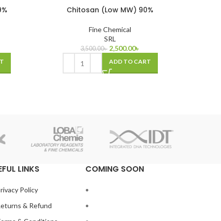
9%
Chitosan (Low MW) 90%
Fine Chemical
SRL
2,500.00
৳
3,500.00
৳
T
ADD TO CART
EFUL LINKS
COMING SOON
rivacy Policy
eturns & Refund