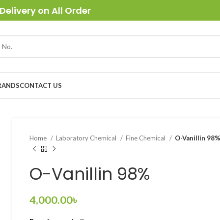
Delivery on All Order
RANDS
CONTACT US
Home
Laboratory Chemical
Fine Chemical
O-Vanillin 98
O-Vanillin 98%
4,000.00
৳