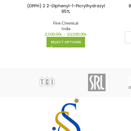
(DPPH) 2 2-Diphenyl-1-Picrylhydrazyl
B
95%
Fine Chemical
India
3,500.00
৳
–
10,500.00
৳
SELECT OPTIONS