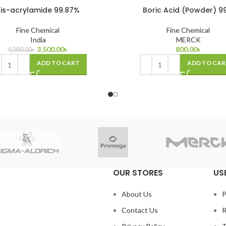
is-acrylamide 99.87%
Boric Acid (Powder) 9
Fine Chemical
Fine Chemical
India
MERCK
3,500.00
৳
800.00
৳
4,000.00
৳
ADD TO CART
ADD TO CAR
OUR STORES
US
About Us
P
Contact Us
R