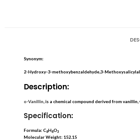
DES
Synonym:
2-Hydroxy-3-methoxybenzaldehyde,3-Methoxysalicyla
Description:
o-Vanillin
, is a chemical compound derived from vanillin,
Specification:
Formula: C
H
O
8
8
3
Molecular Weight: 152.15