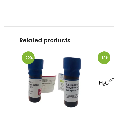
Related products
-22%
-13%