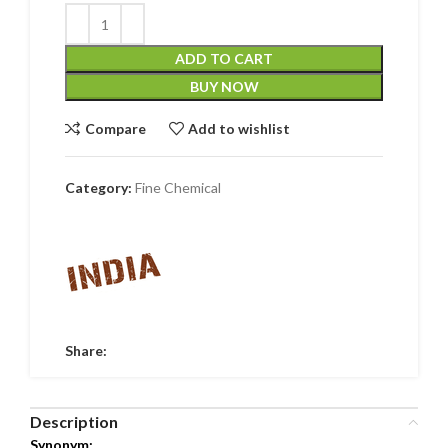
ADD TO CART
BUY NOW
Compare
Add to wishlist
Category:
Fine Chemical
Share:
Description
Synonym: