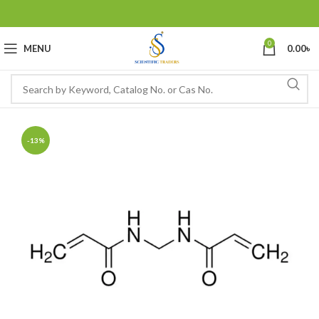
0
MENU
0.00
৳
-13%