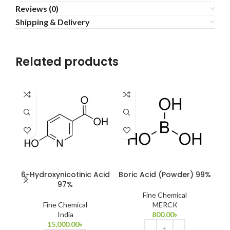
Reviews (0)
Shipping & Delivery
Related products
6-Hydroxynicotinic Acid
Boric Acid (Powder) 99%
C
97%
Fine Chemical
Fine Chemical
MERCK
India
800.00
৳
15,000.00
৳