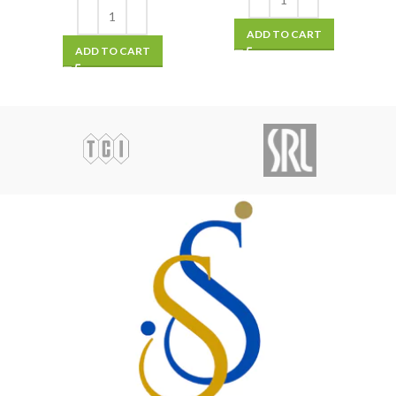
ADD TO CART
ADD TO CART