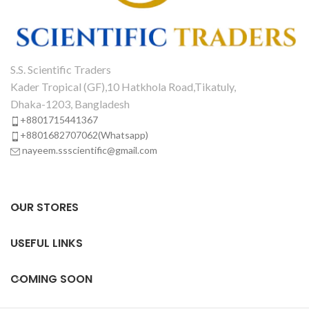
S.S. Scientific Traders
Kader Tropical (GF),10 Hatkhola Road,Tikatuly,
Dhaka-1203, Bangladesh
+8801715441367
+8801682707062(Whatsapp)
nayeem.ssscientific@gmail.com
OUR STORES
USEFUL LINKS
COMING SOON