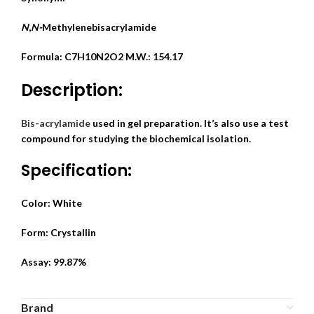
N
,
N-
Methylenebisacrylamide
Formula: C7H10N2O2
M.W.: 154.17
Description:
Bis-acrylamide
used in gel preparation. It’s also use a test
compound for studying the biochemical isolation.
Specification:
Color: White
Form: Crystallin
Assay: 99.87%
Brand