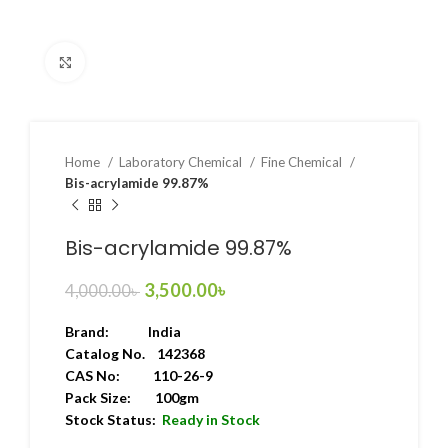
Click to enlarge
Home
Laboratory Chemical
Fine Chemical
Bis-acrylamide 99.87%
Bis-acrylamide 99.87%
3,500.00
৳
4,000.00
৳
Brand:
India
Catalog No. 142368
CAS No: 110-26-9
Pack Size: 100gm
Stock Status:
Ready in Stock