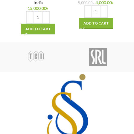
India
4,000.00
৳
5,000.00
৳
15,000.00
৳
ADD TO CART
ADD TO CART