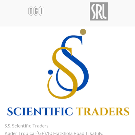
S.S. Scientific Traders
Kader Tropical (GF),10 Hatkhola Road,Tikatuly,