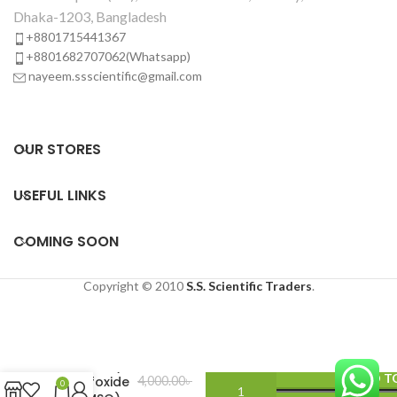
Dhaka-1203, Bangladesh
+8801715441367
+8801682707062(Whatsapp)
nayeem.ssscientific@gmail.com
OUR STORES
USEFUL LINKS
COMING SOON
Copyright © 2010
S.S. Scientific Traders
.
Dimethyl
ADD T
sulfoxide
4,000.00
৳
0