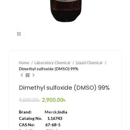
Click to enlarge
Home
Laboratory Chemical
Liquid Chemical
Dimethyl sulfoxide (DMSO) 99%
Dimethyl sulfoxide (DMSO) 99%
2,900.00
৳
4,000.00
৳
Brand:
Merck
,India
Catalog No. 1.16743
CAS No: 67-68-5