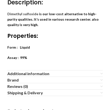
Description:
Dimethyl sulfoxide
is our low-cost alternative to high-
purity qualities. It’s used in various research center. also
quality is very high.
Properties:
Form : Liquid
Assay : 99%
Additional information
Brand
Reviews (0)
Shipping & Delivery