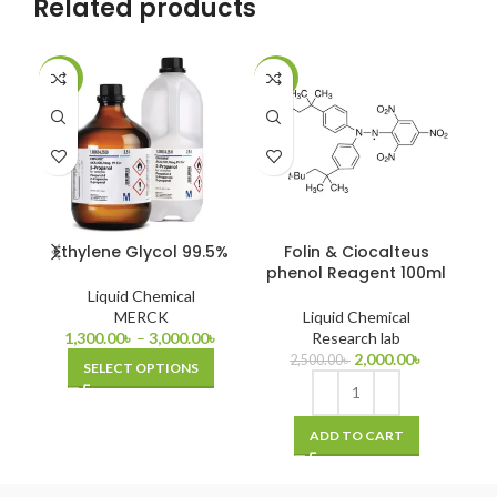
Related products
-13%
-20%
-7
Ethylene Glycol 99.5%
Folin & Ciocalteus
N-
phenol Reagent 100ml
Liquid Chemical
MERCK
Liquid Chemical
1,300.00
৳
–
3,000.00
৳
Research lab
2,000.00
৳
2,500.00
৳
SELECT OPTIONS
ADD TO CART