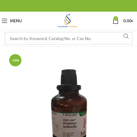
0
MENU
0.00
৳
-28%