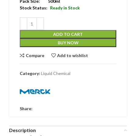
Pack Size: 500ml
Stock Status:
Ready in Stock
ADD TO CART
BUY NOW
Compare
Add to wishlist
Category:
Liquid Chemical
Share:
Description