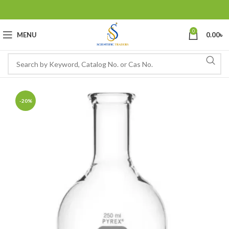
0
MENU
0.00
৳
-20%