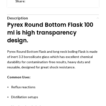
Share:
Description
Pyrex Round Bottom Flask 100
ml is high transparency
design.
Pyrex Round Bottom Flask
and long neck boiling Flask is made
of inert 3.3 borosilicate glass which has excellent chemical
durability for contamination-free results, heavy duty and
reusable, designed for great shock resistance.
Common Uses:
Reflux reactions
Distillation setups