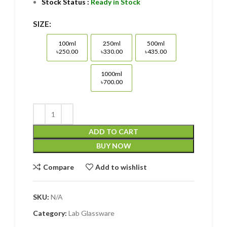
Stock Status :
Ready in Stock
SIZE:
100ml
250ml
500ml
100ml ৳250.00
250ml ৳330.00
500ml ৳435.00
৳250.00
৳330.00
৳435.00
1000ml
1000ml ৳700.00
৳700.00
ADD TO CART
BUY NOW
Compare
Add to wishlist
SKU:
N/A
Category:
Lab Glassware