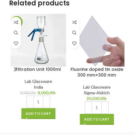
Related products
-11%
-1
Filtration Unit 1000ml
Fluorine doped tin oxide
GC
300 mm×300 mm
Lab Glassware
India
Lab Glassware
8,000.00
৳
Sigma-Aldrich
9,000.00
৳
20,500.00
৳
ADD TO CART
ADD TO CART