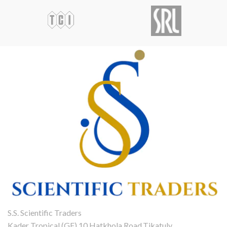
S.S. Scientific Traders
Kader Tropical (GF),10 Hatkhola Road,Tikatuly,