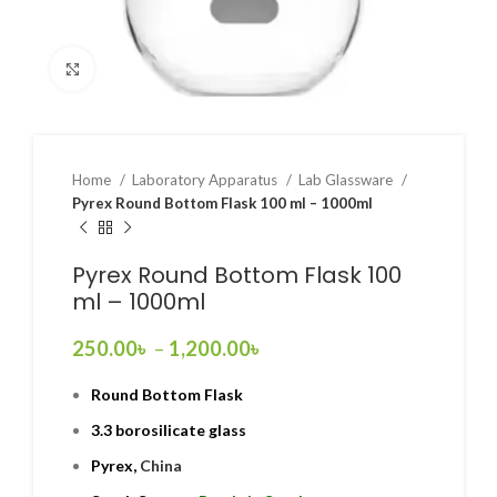
Click to enlarge
Home
Laboratory Apparatus
Lab Glassware
Pyrex Round Bottom Flask 100 ml – 1000ml
Pyrex Round Bottom Flask 100
ml – 1000ml
250.00
৳
–
1,200.00
৳
Round Bottom Flask
3.3 borosilicate glass
Pyrex,
China