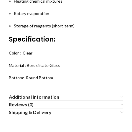
Heating chemical mixtures
Rotary evaporation
Storage of reagents (short-term)
Specification:
Color : Clear
Material : Borosilicate Glass
Bottom: Round Bottom
Additional information
Reviews (0)
Shipping & Delivery