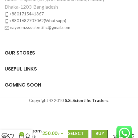
Dhaka-1203, Bangladesh
+8801715441367
+8801682707062(Whatsapp)
nayeem.ssscientific@gmail.com
OUR STORES
USEFUL LINKS
COMING SOON
Copyright © 2010
S.S. Scientific Traders
.
Pyrex
Round
Bottom
250.00
৳
–
SELECT
BUY
0
Flask