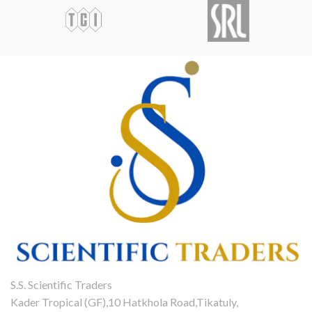
S.S. Scientific Traders
Kader Tropical (GF),10 Hatkhola Road,Tikatuly,