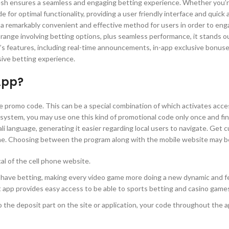
esh ensures a seamless and engaging betting experience. Whether you’r
for optimal functionality, providing a user friendly interface and quick 
s a remarkably convenient and effective method for users in order to eng
 range involving betting options, plus seamless performance, it stands o
p’s features, including real-time announcements, in-app exclusive bonuse
sive betting experience.
App?
e promo code. This can be a special combination of which activates acce
 system, you may use one this kind of promotional code only once and fi
li language, generating it easier regarding local users to navigate. Get 
e. Choosing between the program along with the mobile website may be
cal of the cell phone website.
to have betting, making every video game more doing a new dynamic and f
 app provides easy access to be able to sports betting and casino game
the deposit part on the site or application, your code throughout the 