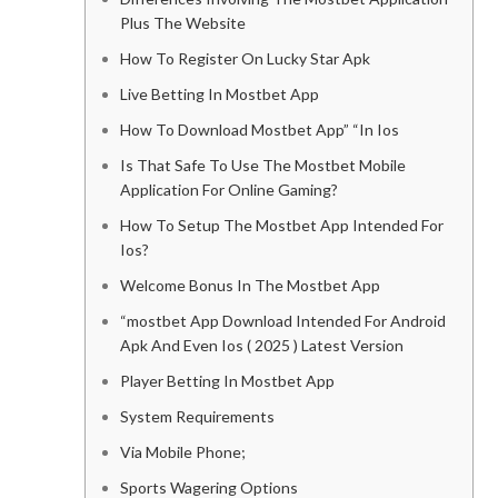
Plus The Website
How To Register On Lucky Star Apk
Live Betting In Mostbet App
How To Download Mostbet App” “In Ios
Is That Safe To Use The Mostbet Mobile
Application For Online Gaming?
How To Setup The Mostbet App Intended For
Ios?
Welcome Bonus In The Mostbet App
“mostbet App Download Intended For Android
Apk And Even Ios ( 2025 ) Latest Version
Player Betting In Mostbet App
System Requirements
Via Mobile Phone;
Sports Wagering Options