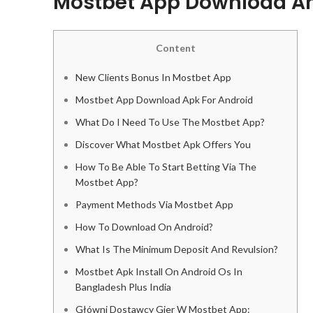
Mostbet App Download An
Content
New Clients Bonus In Mostbet App
Mostbet App Download Apk For Android
What Do I Need To Use The Mostbet App?
Discover What Mostbet Apk Offers You
How To Be Able To Start Betting Via The
Mostbet App?
Payment Methods Via Mostbet App
How To Download On Android?
What Is The Minimum Deposit And Revulsion?
Mostbet Apk Install On Android Os In
Bangladesh Plus India
Główni Dostawcy Gier W Mostbet App: