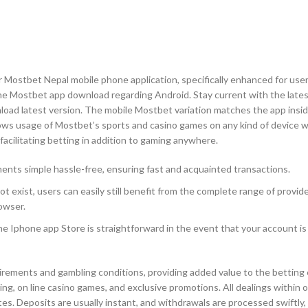
ar Mostbet Nepal mobile phone application, specifically enhanced for user
he Mostbet app download regarding Android. Stay current with the lates
d latest version. The mobile Mostbet variation matches the app insi
allows usage of Mostbet’s sports and casino games on any kind of device 
facilitating betting in addition to gaming anywhere.
ents simple hassle-free, ensuring fast and acquainted transactions.
 exist, users can easily still benefit from the complete range of provid
owser.
e Iphone app Store is straightforward in the event that your account is 
rements and gambling conditions, providing added value to the betting 
ting, on line casino games, and exclusive promotions. All dealings within o
s. Deposits are usually instant, and withdrawals are processed swiftly,