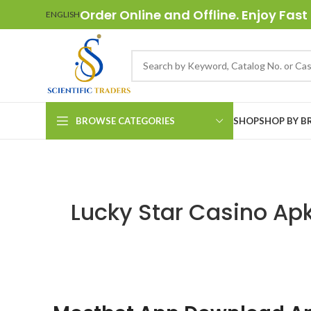
Order Online and Offline. Enjoy Fast 
ENGLISH
BROWSE CATEGORIES
SHOP
SHOP BY B
Lucky Star Casino Ap