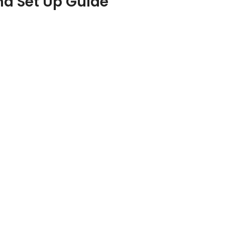
d Set Up Guide