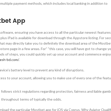
ultiple payment methods, which includes local banking in addition to
tbet App
 software, ensuring you have access to all the particular newest feature
us iPad is available for download through the Appstore listing. For sec
that may directly take you to definitely the download area of the Mostbet
tore page in a few areas. For” “this case, you will have got to change y
kinds of steps, you could quickly set up your account and commence enjoy
desh-bd.com/
.
device’s battery level to prevent any kind of disruptions.
ess to your account, allowing you to make use of every one of the feat
follows strict regulations regarding protection, fairness and liable gambl
t throughout terms of typically the odds.
load the particular Mostbet app for iOS via Cyprus. Why Aviator Qualif