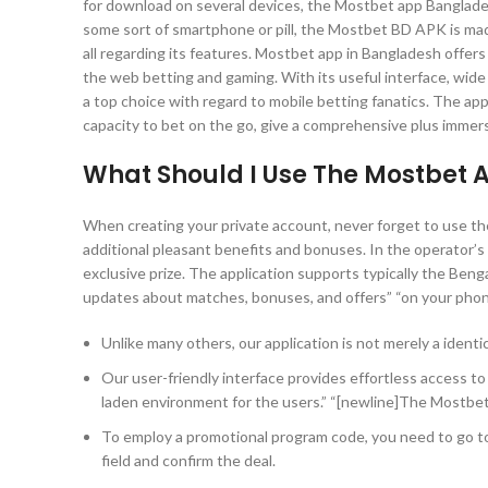
for download on several devices, the Mostbet app Banglad
some sort of smartphone or pill, the Mostbet BD APK is made 
all regarding its features. Mostbet app in Bangladesh offer
the web betting and gaming. With its useful interface, wide
a top choice with regard to mobile betting fanatics. The ap
capacity to bet on the go, give a comprehensive plus immer
What Should I Use The Mostbet 
When creating your private account, never forget to use th
additional pleasant benefits and bonuses. In the operator’s
exclusive prize. The application supports typically the Benga
updates about matches, bonuses, and offers” “on your phon
Unlike many others, our application is not merely a identi
Our user-friendly interface provides effortless access 
laden environment for the users.” “[newline]The Mostbet
To employ a promotional program code, you need to go to 
field and confirm the deal.