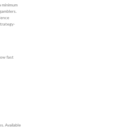
 a minimum
 gamblers.
ience
strategy-
low fast
s. Available