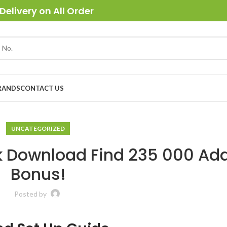
Delivery on All Order
RANDS
CONTACT US
UNCATEGORIZED
k Download Find 235 000 Ad
Bonus!
Posted by