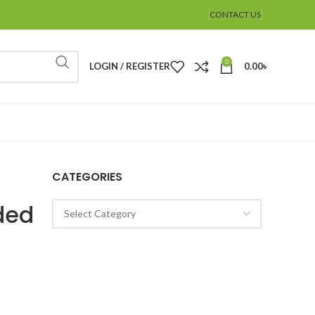
CONTACT US
0
LOGIN / REGISTER
0.00
৳
CATEGORIES
ded