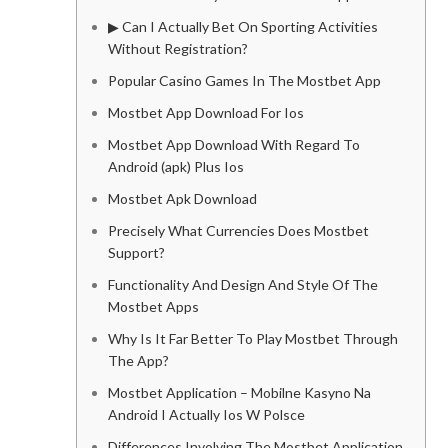
▶ Can I Actually Bet On Sporting Activities
Without Registration?
Popular Casino Games In The Mostbet App
Mostbet App Download For Ios
Mostbet App Download With Regard To
Android (apk) Plus Ios
Mostbet Apk Download
Precisely What Currencies Does Mostbet
Support?
Functionality And Design And Style Of The
Mostbet Apps
Why Is It Far Better To Play Mostbet Through
The App?
Mostbet Application – Mobilne Kasyno Na
Android I Actually Ios W Polsce
Differences Involving The Mostbet Application