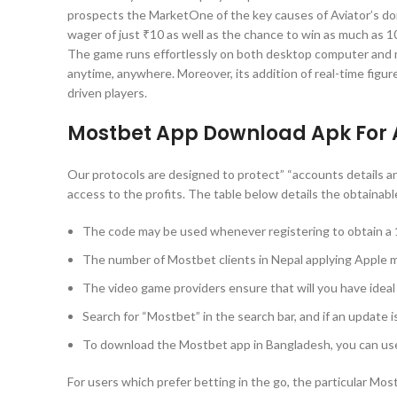
prospects the MarketOne of the key causes of Aviator’s domi
wager of just ₹10 as well as the chance to win as much as 1
The game runs effortlessly on both desktop computer and m
anytime, anywhere. Moreover, its addition of real-time figu
driven players.
Mostbet App Download Apk For 
Our protocols are designed to protect” “accounts details a
access to the profits. The table below details the obtainabl
The code may be used whenever registering to obtain a 1
The number of Mostbet clients in Nepal applying Apple m
The video game providers ensure that will you have ideal
Search for “Mostbet” in the search bar, and if an update i
To download the Mostbet app in Bangladesh, you can use 
For users which prefer betting in the go, the particular Mos