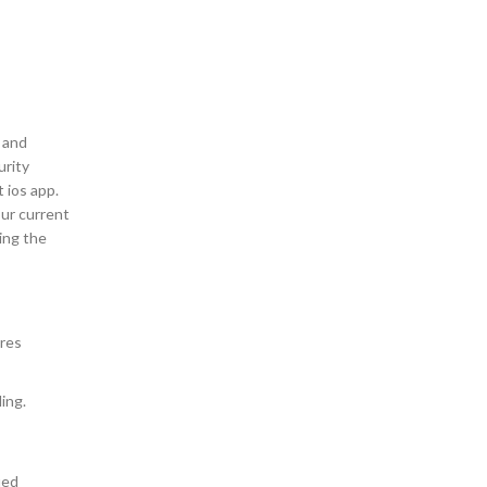
s and
urity
 ios app.
our current
ing the
ures
ing.
ied