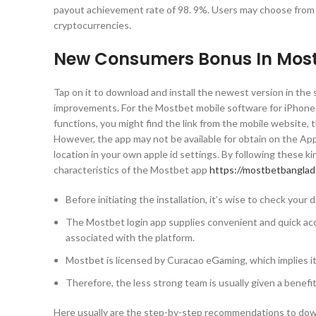
payout achievement rate of 98. 9%. Users may choose from m
cryptocurrencies.
New Consumers Bonus In Mos
Tap on it to download and install the newest version in the
improvements. For the Mostbet mobile software for iPhone pl
functions, you might find the link from the mobile website, 
However, the app may not be available for obtain on the Apps
location in your own apple id settings. By following these 
characteristics of the Mostbet app
https://mostbetbangla
Before initiating the installation, it’s wise to check your 
The Mostbet login app supplies convenient and quick acc
associated with the platform.
Mostbet is licensed by Curacao eGaming, which implies it 
Therefore, the less strong team is usually given a benefi
Here usually are the step-by-step recommendations to down