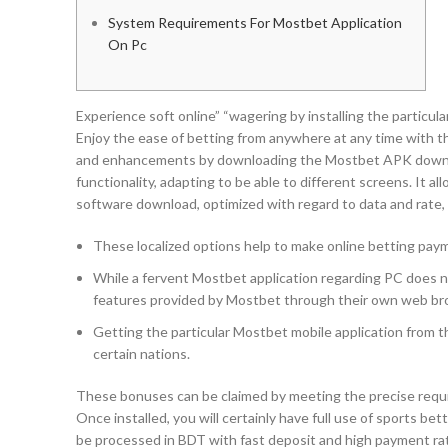
System Requirements For Mostbet Application
On Pc
Experience soft online” “wagering by installing the particul
Enjoy the ease of betting from anywhere at any time with t
and enhancements by downloading the Mostbet APK downloa
functionality, adapting to be able to different screens. It 
software download, optimized with regard to data and rate, 
These localized options help to make online betting paym
While a fervent Mostbet application regarding PC does not
features provided by Mostbet through their own web br
Getting the particular Mostbet mobile application from th
certain nations.
These bonuses can be claimed by meeting the precise requi
Once installed, you will certainly have full use of sports bet
be processed in BDT with fast deposit and high payment rate