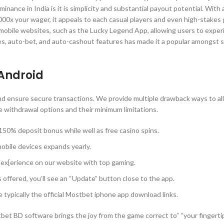
nance in India is it is simplicity and substantial payout potential. With
000x your wager, it appeals to each casual players and even high-stakes
obile websites, such as the Lucky Legend App, allowing users to exper
res, auto-bet, and auto-cashout features has made it a popular amongst 
Android
nd ensure secure transactions. We provide multiple drawback ways to al
e withdrawal options and their minimum limitations.
50% deposit bonus while well as free casino spins.
obile devices expands yearly.
 ex[erience on our website with top gaming.
s offered, you’ll see an “Update” button close to the app.
typically the official Mostbet iphone app download links.
tbet BD software brings the joy from the game correct to” “your fingertip