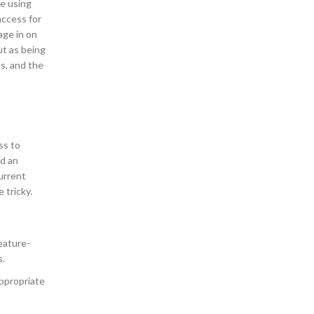
e using
access for
age in on
ut as being
s, and the
ss to
nd an
current
 tricky.
eature-
s.
appropriate