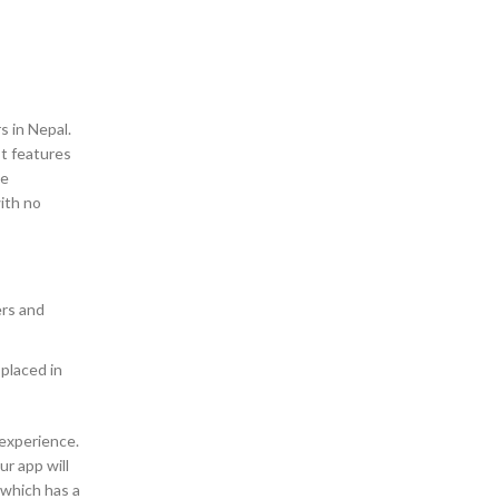
s in Nepal.
t features
de
with no
ers and
placed in
experience.
ur app will
 which has a