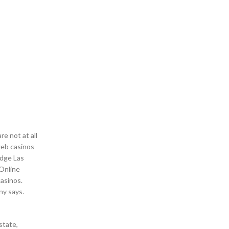
e not at all
web casinos
udge Las
 Online
casinos.
ny says.
state,