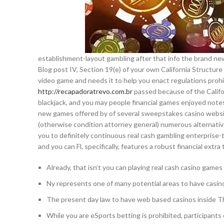
establishment-layout gambling after that info the brand new
Blog post IV, Section 19(e) of your own California Structure
video game and needs it to help you enact regulations prohib
http://recapadoratrevo.com.br
passed because of the Califor
blackjack, and you may people financial games enjoyed notes
new games offered by of several sweepstakes casino website
(otherwise condition attorney general) numerous alternativ
you to definitely continuous real cash gambling enterprise
and you can Fl, specifically, features a robust financial extr
Already, that isn’t you can playing real cash casino games
Ny represents one of many potential areas to have casino
The present day law to have web based casinos inside Th
While you are eSports betting is prohibited, participant