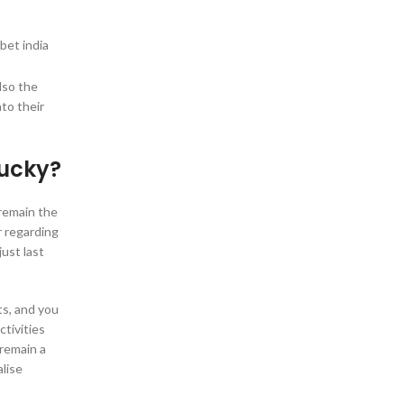
lso the
to their
tucky?
 remain the
r regarding
ust last
ts, and you
ctivities
 remain a
alise