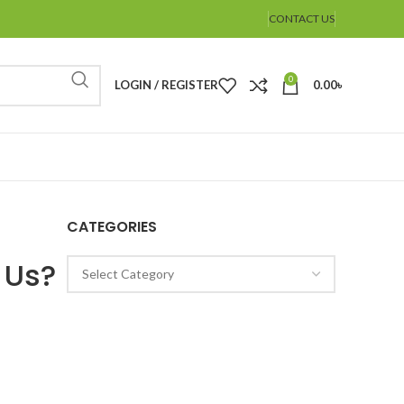
CONTACT US
0
LOGIN / REGISTER
0.00
৳
CATEGORIES
 Us?