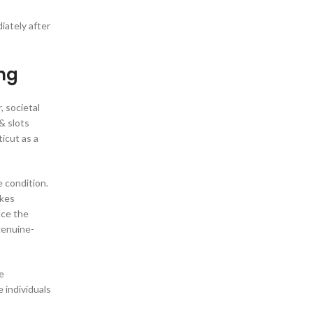
iately after
ng
, societal
& slots
icut as a
e condition.
akes
nce the
genuine-
e
e individuals