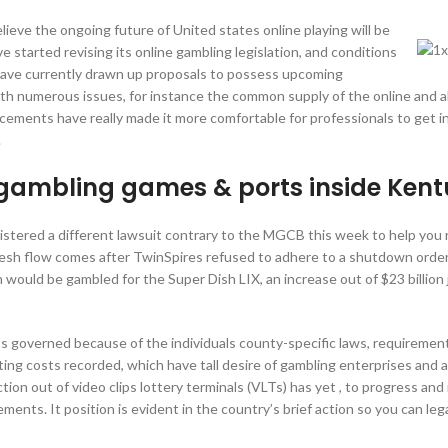
lieve the ongoing future of United states online playing will be
e started revising its online gambling legislation, and conditions
have currently drawn up proposals to possess upcoming
ith numerous issues, for instance the common supply of the online and a
ncements have really made it more comfortable for professionals to get in
.
y gambling games & ports inside Ken
gistered a different lawsuit contrary to the MGCB this week to help you
resh flow comes after TwinSpires refused to adhere to a shutdown orde
would be gambled for the Super Dish LIX, an increase out of $23 billion j
s governed because of the individuals county-specific laws, requiremen
ing costs recorded, which have tall desire of gambling enterprises and a
ion out of video clips lottery terminals (VLTs) has yet , to progress and
ents. It position is evident in the country’s brief action so you can leg