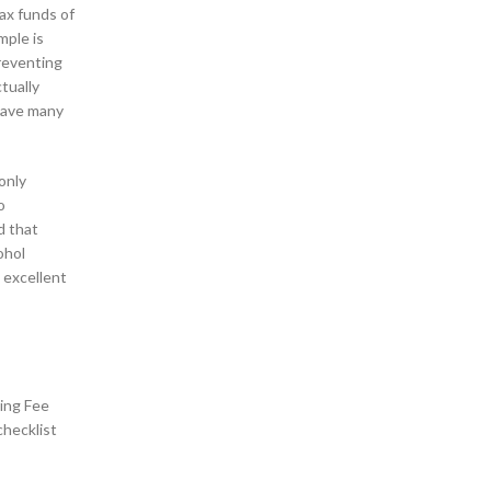
tax funds of
mple is
reventing
ctually
 have many
only
o
d that
ohol
 excellent
ming Fee
checklist