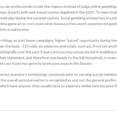
u can professionals inside the regions instead of judge online gambling.
ames & ports with web based casinos legalized in the 2019. To view total
uld play during the societal casinos. Social gambling enterprises is casi
e online game at no cost, even when because they aren’t experienced gam
tory a real income.
h things as a lot fewer campaigns, higher “juiced” opportunity during the
an the basic -110 odds-on advances and totals, such as), if not yet anot
ting bills over the past 3 years and you may unsuccessful in enabling a b
 their statement, and therefore now heads to the full Household, is even
bts our home has gone by lately pass away in the Senate.
rnet operator’s terminology cautiously prior to carrying out an members
 the overall personal matter is recognized as and not the general profits 
which have anyone, they usually have to expend a similar rate because th