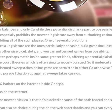
 balances and only Ca while the a potential discharge part to possess le
 especially prohibits the newest legislature away from authorizing casin
iting all of the such playing. One of several prohibitions
nia Legislature are the ones particularly per casino-build game (includin
 otherwise dice), slots, and you can unlicensed games from possibility. 
s perhaps match inside some greater kinds, offering a potential plainti
e court theories which is often simultaneously pursued. So it undercuts
-themed sweepstakes online game are permitted in either Ca otherwise F
a to pursue litigation up against sweepstakes casinos.
 & harbors on the internet inside Georgia.
s on the internet.
e newest Mexico is that he’s blocked because of the both federal and s
s can also be choice during the on the web sportsbooks and you can ever