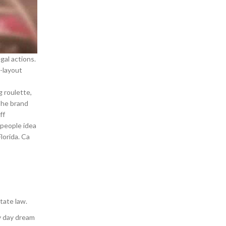
gal actions.
o-layout
g roulette,
The brand
ff
 people idea
lorida. Ca
tate law.
y day dream