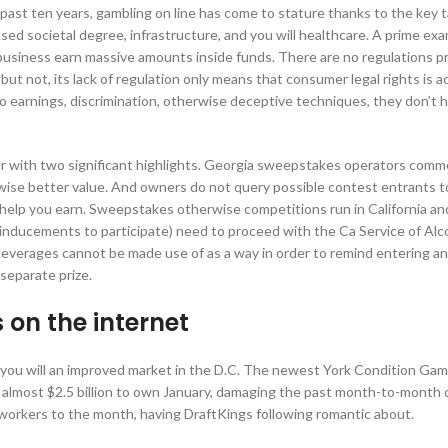
 past ten years, gambling on line has come to stature thanks to the key 
sed societal degree, infrastructure, and you will healthcare. A prime exa
business earn massive amounts inside funds. There are no regulations p
but not, its lack of regulation only means that consumer legal rights is a
 to earnings, discrimination, otherwise deceptive techniques, they don’t
er with two significant highlights. Georgia sweepstakes operators comm
rwise better value. And owners do not query possible contest entrants t
 help you earn. Sweepstakes otherwise competitions run in California an
 inducements to participate) need to proceed with the Ca Service of Alc
beverages cannot be made use of as a way in order to remind entering an
separate prize.
s on the internet
 you will an improved market in the D.C. The newest York Condition Ga
m almost $2.5 billion to own January, damaging the past month-to-month 
 workers to the month, having DraftKings following romantic about.