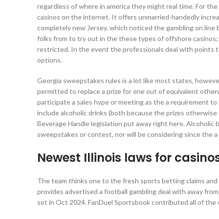
regardless of where in america they might real time. For the
casinos on the internet. It offers unmarried-handedly increa
completely new Jersey, which noticed the gambling on line 
folks from to try out in the these types of offshore casinos; 
restricted. In the event the professionals deal with points
options.
Georgia sweepstakes rules is a lot like most states, howev
permitted to replace a prize for one out of equivalent othe
participate a sales hype or meeting as the a requirement to
include alcoholic drinks (both because the prizes otherwise
Beverage Handle legislation put away right here. Alcoholic 
sweepstakes or contest, nor will be considering since the a 
Newest Illinois laws for casino
The team thinks one to the fresh sports betting claims and
provides advertised a football gambling deal with away fro
set in Oct 2024. FanDuel Sportsbook contributed all of the