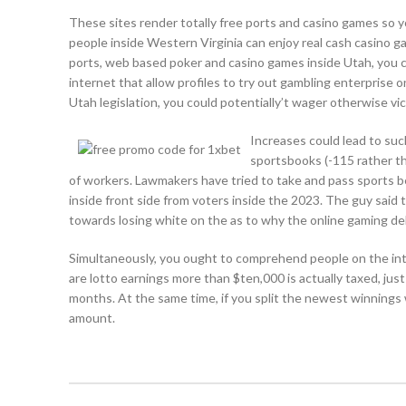
These sites render totally free ports and casino games so yo
people inside Western Virginia can enjoy real cash casino g
ports, web based poker and casino games inside Utah, you co
internet that allow profiles to try out gambling enterpris
Utah legislation, you could potentially’t wager otherwise vic
Increases could lead to suc
sportsbooks (-115 rather th
of workers. Lawmakers have tried to take and pass sports bet
inside front side from voters inside the 2023. The guy said
towards losing white on the as to why the online gaming de
Simultaneously, you ought to comprehend people on the inte
are lotto earnings more than $ten,000 is actually taxed, just
months. At the same time, if you split the newest winnings 
amount.