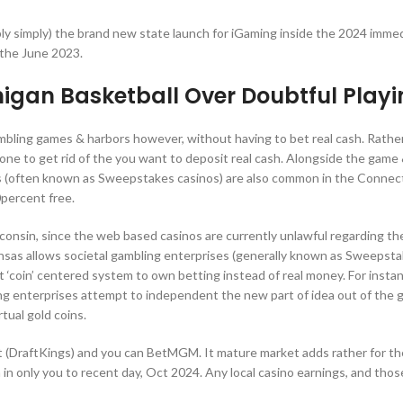
bly simply) the brand new state launch for iGaming inside the 2024 immed
the June 2023.
igan Basketball Over Doubtful Playi
gambling games & harbors however, without having to bet real cash. Rather
 one to get rid of the you want to deposit real cash. Alongside the game 
nos (often known as Sweepstakes casinos) are also common in the Connect
percent free.
consin, since the web based casinos are currently unlawful regarding th
kansas allows societal gambling enterprises (generally known as Sweepst
t ‘coin’ centered system to own betting instead of real money. For insta
ng enterprises attempt to independent the new part of idea out of the 
tual gold coins.
t (DraftKings) and you can BetMGM. It mature market adds rather for th
n in only you to recent day, Oct 2024. Any local casino earnings, and thos