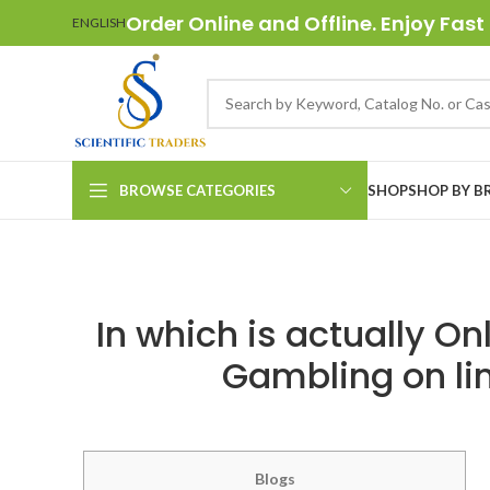
Order Online and Offline. Enjoy Fast 
ENGLISH
BROWSE CATEGORIES
SHOP
SHOP BY B
In which is actually On
Gambling on li
Blogs