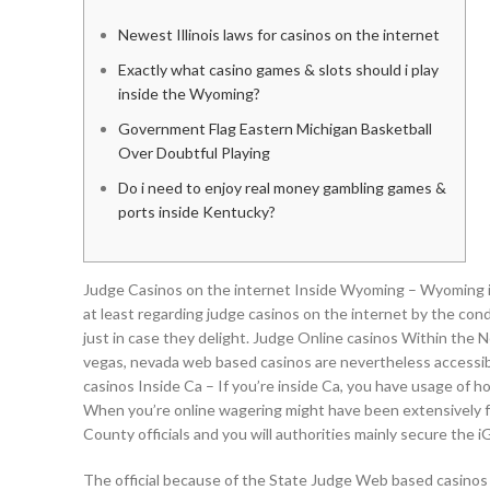
Newest Illinois laws for casinos on the internet
Exactly what casino games & slots should i play
inside the Wyoming?
Government Flag Eastern Michigan Basketball
Over Doubtful Playing
Do i need to enjoy real money gambling games &
ports inside Kentucky?
Judge Casinos on the internet Inside Wyoming – Wyoming is t
at least regarding judge casinos on the internet by the co
just in case they delight.
Judge Online casinos Within the Ne
vegas, nevada web based casinos are nevertheless accessibl
casinos Inside Ca – If you’re inside Ca, you have usage of 
When you’re online wagering might have been extensively fo
County officials and you will authorities mainly secure the
The official because of the State Judge Web based casinos will