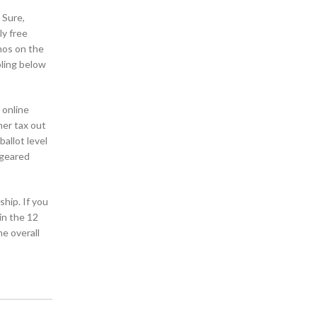
 Sure,
ly free
nos on the
bling below
 online
her tax out
allot level
 geared
hip. If you
in the 12
e overall