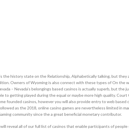
he history state on the Relationship, Alphabetically talking, but they ar
ndition. Owners of Wyoming is also connect with these types of On the 
vada – Nevada’s belongings based casinos is actually superb, but the j
e to getting played during the equal or maybe more high quality. Court
home founded casinos, however you will also provide entry to web based 
llowed as the 2018, online casino games are nevertheless limited in ma
 iGaming community since the a great beneficial monetary contributor.
 reveal all of our full list of casinos that enable participants of people 