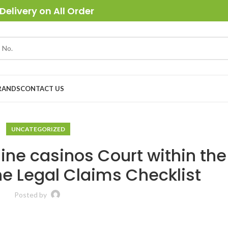
Delivery on All Order
RANDS
CONTACT US
UNCATEGORIZED
line casinos Court within the
ne Legal Claims Checklist
Posted by