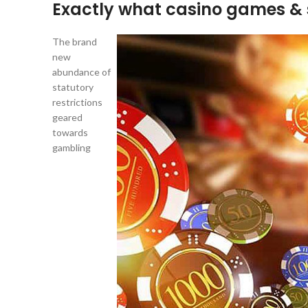
Exactly what casino games & s
The brand
new
abundance of
statutory
restrictions
geared
towards
gambling