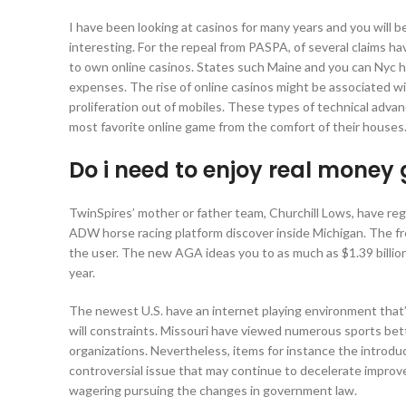
I have been looking at casinos for many years and you will be
interesting. For the repeal from PASPA, of several claims hav
to own online casinos. States such Maine and you can Nyc 
expenses. The rise of online casinos might be associated w
proliferation out of mobiles. These types of technical adva
most favorite online game from the comfort of their houses
Do i need to enjoy real mone
TwinSpires’ mother or father team, Churchill Lows, have re
ADW horse racing platform discover inside Michigan. The f
the user. The new AGA ideas you to as much as $1.39 billion 
year.
The newest U.S. have an internet playing environment that’
will constraints. Missouri have viewed numerous sports bett
organizations. Nevertheless, items for instance the introduct
controversial issue that may continue to decelerate improvem
wagering pursuing the changes in government law.