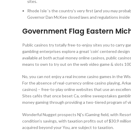
sites.
Rhode Isle ‘s the country’s very first (and you may proba
Governor Dan McKee closed laws and regulations inside 
Government Flag Eastern Mich
Public casinos try totally free-to-enjoy sites you to carry 
gambling enterprises explore a great ‘coin’ centered design
available at both actual-money online casinos, public casi
means to own to try out on the web video game & slots 100
No, you can not enjoy a real income casino games in the Wis
For the absence of real-currency online casino playing, Ar
casinos) – free-to-play online websites that use an excellen
Sites cafés that once beset Ca, online sweepstakes gambli
money gaming through providing a two-tiered program of vir
Wonderful Nugget prospects Nj’s iGaming field, with Resor
condition’s savings, with taxation profits out of $30.9 millio
acquired beyond your You, are subject to taxation.