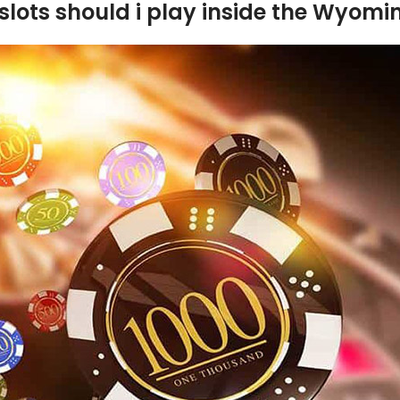
lots should i play inside the Wyomi