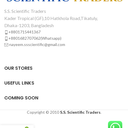
S.S. Scientific Traders
Kader Tropical (GF),10 Hatkhola Road,Tikatuly,
Dhaka-1203, Bangladesh
+8801715441367
+8801682707062(Whatsapp)
nayeem.ssscientific@gmail.com
OUR STORES
USEFUL LINKS
COMING SOON
Copyright © 2010
S.S. Scientific Traders
.