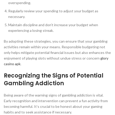
overspending.
Regularly review your spending to adjust your budget as
necessary.
Maintain discipline and don’t increase your budget when
experiencing a losing streak.
By adopting these strategies, you can ensure that your gambling
activities remain within your means. Responsible budgeting not
only helps mitigate potential financial issues but also enhances the
enjoyment of playing slots without undue stress or concern
glory
casino apk
.
Recognizing the Signs of Potential
Gambling Addiction
Being aware of the warning signs of gambling addiction is vital.
Early recognition and intervention can prevent a fun activity from
becoming harmful. It’s crucial to be honest about your gaming
habits and to seek assistance if necessary.