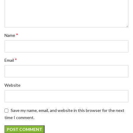
*
Name
*
Email
Website
Save my name, email, and website in this browser for the next
time I comment.