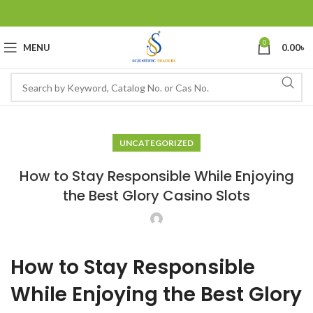
0
MENU
0.00
৳
UNCATEGORIZED
How to Stay Responsible While Enjoying
the Best Glory Casino Slots
How to Stay Responsible
While Enjoying the Best Glory