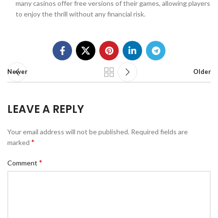
many casinos offer free versions of their games, allowing players
to enjoy the thrill without any financial risk.
Newer
Older
LEAVE A REPLY
Your email address will not be published.
Required fields are
*
marked
*
Comment