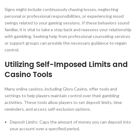
Signs might include continuously chasing losses, neglecting
personal or professional responsibilities, or experiencing mood
swings related to your gaming sessions. If these behaviors sound
familiar, it is vital to take a step back and reassess your relationship
with gambling. Seeking help from professional counseling services
or support groups can provide the necessary guidance to regain
control.
Utilizing Self-Imposed Limits and
Casino Tools
Many online casinos, including Glory Casino, offer tools and
settings to help players maintain control over their gambling
activities. These tools allow players to set deposit limits, time
reminders, and access self-exclusion options.
Deposit Limits: Caps the amount of money you can deposit into
your account over a specified period.