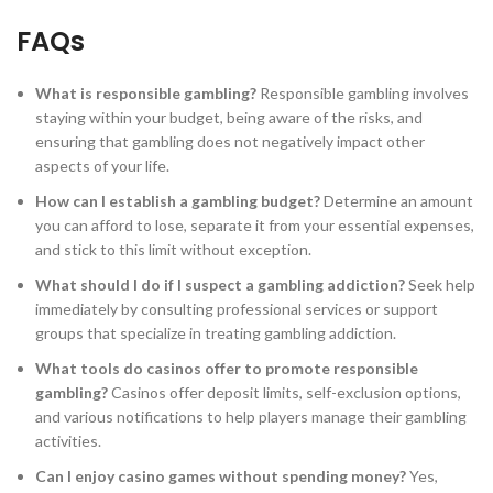
FAQs
What is responsible gambling?
Responsible gambling involves
staying within your budget, being aware of the risks, and
ensuring that gambling does not negatively impact other
aspects of your life.
How can I establish a gambling budget?
Determine an amount
you can afford to lose, separate it from your essential expenses,
and stick to this limit without exception.
What should I do if I suspect a gambling addiction?
Seek help
immediately by consulting professional services or support
groups that specialize in treating gambling addiction.
What tools do casinos offer to promote responsible
gambling?
Casinos offer deposit limits, self-exclusion options,
and various notifications to help players manage their gambling
activities.
Can I enjoy casino games without spending money?
Yes,