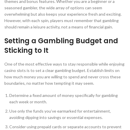
themes and bonus features. Whether you are a beginner or a
seasoned gambler, the wide array of options can seem
overwhelming but also keeps your experience fresh and exciting.
However, with each spin, players must remember that gambling
should remain a leisure activity, not a means of financial gain.
Setting a Gambling Budget and
Sticking to It
One of the most effective ways to stay responsible while enjoying
casino slots is to set a clear gambling budget. Establish limits on
how much money you are willing to spend and never cross these
boundaries, no matter how tempting it may seem.
Determine a fixed amount of money specifically for gambling
each week or month.
Use only the funds you’ve earmarked for entertainment,
avoiding dipping into savings or essential expenses.
Consider using prepaid cards or separate accounts to prevent