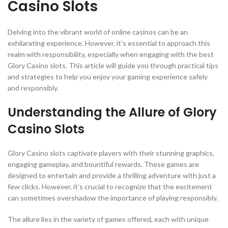
Casino Slots
Delving into the vibrant world of online casinos can be an
exhilarating experience. However, it’s essential to approach this
realm with responsibility, especially when engaging with the best
Glory Casino slots. This article will guide you through practical tips
and strategies to help you enjoy your gaming experience safely
and responsibly.
Understanding the Allure of Glory
Casino Slots
Glory Casino slots captivate players with their stunning graphics,
engaging gameplay, and bountiful rewards. These games are
designed to entertain and provide a thrilling adventure with just a
few clicks. However, it’s crucial to recognize that the excitement
can sometimes overshadow the importance of playing responsibly.
The allure lies in the variety of games offered, each with unique