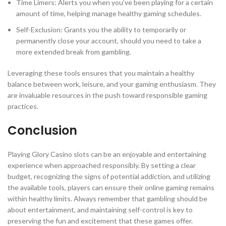
Time Limers: Alerts you when you’ve been playing for a certain
amount of time, helping manage healthy gaming schedules.
Self-Exclusion: Grants you the ability to temporarily or
permanently close your account, should you need to take a
more extended break from gambling.
Leveraging these tools ensures that you maintain a healthy
balance between work, leisure, and your gaming enthusiasm. They
are invaluable resources in the push toward responsible gaming
practices.
Conclusion
Playing Glory Casino slots can be an enjoyable and entertaining
experience when approached responsibly. By setting a clear
budget, recognizing the signs of potential addiction, and utilizing
the available tools, players can ensure their online gaming remains
within healthy limits. Always remember that gambling should be
about entertainment, and maintaining self-control is key to
preserving the fun and excitement that these games offer.