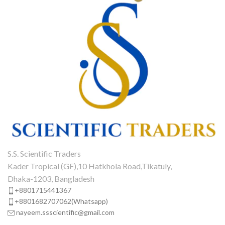
S.S. Scientific Traders
Kader Tropical (GF),10 Hatkhola Road,Tikatuly,
Dhaka-1203, Bangladesh
+8801715441367
+8801682707062(Whatsapp)
nayeem.ssscientific@gmail.com