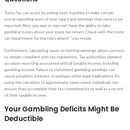
TurboTax can assist by asking basic inquiries to make certain
you’re reporting most of your salary and winnings that need to be
reported. Also, you may or may not, have the ability to take
gambling losses about your state tax return. Check with the state
tax department for the rules where” “you reside.
Furthermore, calculating taxes on betting winnings allows persons
to remain compliant with tax regulations. Tax authorities demand
accurate reporting associated with all taxable income, including
gambling income. Failure to statement gambling winnings can
cause penalties, interest, or perhaps other legal implications. By
using the calculator to approximate taxes owed, individuals can
ensure they accomplish their tax commitments as well as a record
of their taxable income.
Your Gambling Deficits Might Be
Deductible