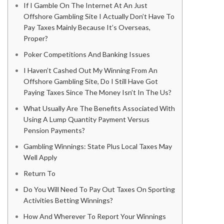
If I Gamble On The Internet At An Just
Offshore Gambling Site I Actually Don’t Have To
Pay Taxes Mainly Because It’s Overseas,
Proper?
Poker Competitions And Banking Issues
I Haven’t Cashed Out My Winning From An
Offshore Gambling Site, Do I Still Have Got
Paying Taxes Since The Money Isn’t In The Us?
What Usually Are The Benefits Associated With
Using A Lump Quantity Payment Versus
Pension Payments?
Gambling Winnings: State Plus Local Taxes May
Well Apply
Return To
Do You Will Need To Pay Out Taxes On Sporting
Activities Betting Winnings?
How And Wherever To Report Your Winnings