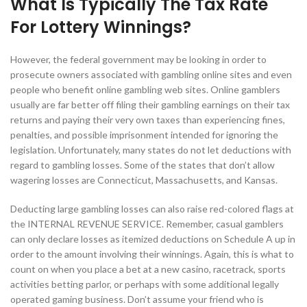
What Is Typically The Tax Rate
For Lottery Winnings?
However, the federal government may be looking in order to
prosecute owners associated with gambling online sites and even
people who benefit online gambling web sites. Online gamblers
usually are far better off filing their gambling earnings on their tax
returns and paying their very own taxes than experiencing fines,
penalties, and possible imprisonment intended for ignoring the
legislation. Unfortunately, many states do not let deductions with
regard to gambling losses. Some of the states that don’t allow
wagering losses are Connecticut, Massachusetts, and Kansas.
Deducting large gambling losses can also raise red-colored flags at
the INTERNAL REVENUE SERVICE. Remember, casual gamblers
can only declare losses as itemized deductions on Schedule A up in
order to the amount involving their winnings. Again, this is what to
count on when you place a bet at a new casino, racetrack, sports
activities betting parlor, or perhaps with some additional legally
operated gaming business. Don’t assume your friend who is