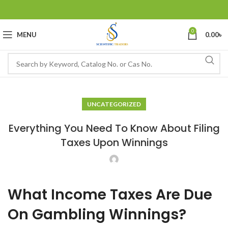
0
MENU
0.00
৳
UNCATEGORIZED
Everything You Need To Know About Filing
Taxes Upon Winnings
What Income Taxes Are Due
On Gambling Winnings?