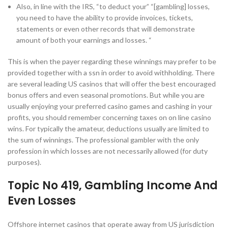
Also, in line with the IRS, “to deduct your” “[gambling] losses,
you need to have the ability to provide invoices, tickets,
statements or even other records that will demonstrate
amount of both your earnings and losses. “
This is when the payer regarding these winnings may prefer to be
provided together with a ssn in order to avoid withholding. There
are several leading US casinos that will offer the best encouraged
bonus offers and even seasonal promotions. But while you are
usually enjoying your preferred casino games and cashing in your
profits, you should remember concerning taxes on on line casino
wins. For typically the amateur, deductions usually are limited to
the sum of winnings. The professional gambler with the only
profession in which losses are not necessarily allowed (for duty
purposes).
Topic No 419, Gambling Income And
Even Losses
Offshore internet casinos that operate away from US jurisdiction