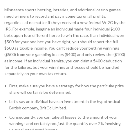
Minnesota sports betting, lotteries, and additional casino games
need winners to record and pay income tax on all profits,
regardless of no matter if they received a new federal W-2G by the
IRS. For example, imagine an individual made four individual $100
bets upon four different horse to win the race. If an individual won
$500 for your one bet you have right, you should report the full
$500 as taxable income. You can’t reduce your betting winnings
($500) from your gambling losses ($400) and only review the ($100)
as income. If an individual itemize, you can claim a $400 deduction
for the failures, but your winnings and losses should be handled
separately on your own tax return.
First, make sure you have a strategy for how the particular prize
share will certainly be determined.
Let’s say an individual have an investment in the hypothetical
British company, BritCo Limited.
Consequently, you can take all losses to the amount of your
winnings and certainly not just the quantity over 2% involving
your adjusted total income.