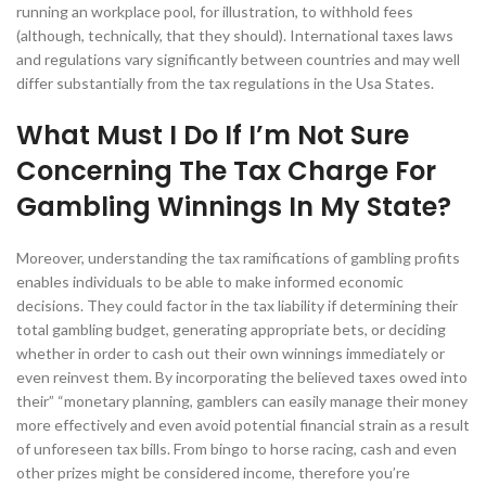
running an workplace pool, for illustration, to withhold fees
(although, technically, that they should). International taxes laws
and regulations vary significantly between countries and may well
differ substantially from the tax regulations in the Usa States.
What Must I Do If I’m Not Sure
Concerning The Tax Charge For
Gambling Winnings In My State?
Moreover, understanding the tax ramifications of gambling profits
enables individuals to be able to make informed economic
decisions. They could factor in the tax liability if determining their
total gambling budget, generating appropriate bets, or deciding
whether in order to cash out their own winnings immediately or
even reinvest them. By incorporating the believed taxes owed into
their” “monetary planning, gamblers can easily manage their money
more effectively and even avoid potential financial strain as a result
of unforeseen tax bills. From bingo to horse racing, cash and even
other prizes might be considered income, therefore you’re