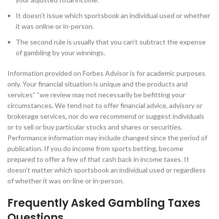
It doesn’t issue which sportsbook an individual used or whether
it was online or in-person.
The second rule is usually that you can’t subtract the expense
of gambling by your winnings.
Information provided on Forbes Advisor is for academic purposes
only. Your financial situation is unique and the products and
services” “we review may not necessarily be befitting your
circumstances. We tend not to offer financial advice, advisory or
brokerage services, nor do we recommend or suggest individuals
or to sell or buy particular stocks and shares or securities.
Performance information may include changed since the period of
publication. If you do income from sports betting, become
prepared to offer a few of that cash back in income taxes. It
doesn’t matter which sportsbook an individual used or regardless
of whether it was on-line or in-person.
Frequently Asked Gambling Taxes
Questions