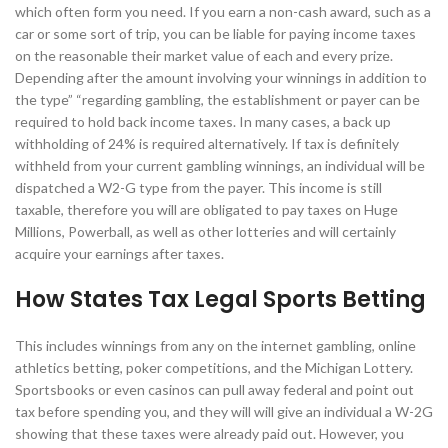
which often form you need. If you earn a non-cash award, such as a
car or some sort of trip, you can be liable for paying income taxes
on the reasonable their market value of each and every prize.
Depending after the amount involving your winnings in addition to
the type” “regarding gambling, the establishment or payer can be
required to hold back income taxes. In many cases, a back up
withholding of 24% is required alternatively. If tax is definitely
withheld from your current gambling winnings, an individual will be
dispatched a W2-G type from the payer. This income is still
taxable, therefore you will are obligated to pay taxes on Huge
Millions, Powerball, as well as other lotteries and will certainly
acquire your earnings after taxes.
How States Tax Legal Sports Betting
This includes winnings from any on the internet gambling, online
athletics betting, poker competitions, and the Michigan Lottery.
Sportsbooks or even casinos can pull away federal and point out
tax before spending you, and they will will give an individual a W-2G
showing that these taxes were already paid out. However, you