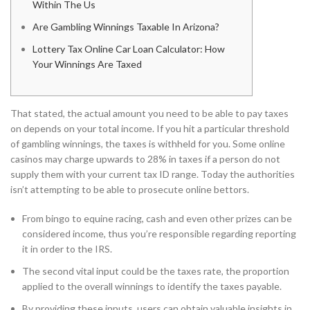
Within The Us
Are Gambling Winnings Taxable In Arizona?
Lottery Tax Online Car Loan Calculator: How
Your Winnings Are Taxed
That stated, the actual amount you need to be able to pay taxes
on depends on your total income. If you hit a particular threshold
of gambling winnings, the taxes is withheld for you. Some online
casinos may charge upwards to 28% in taxes if a person do not
supply them with your current tax ID range. Today the authorities
isn’t attempting to be able to prosecute online bettors.
From bingo to equine racing, cash and even other prizes can be
considered income, thus you’re responsible regarding reporting
it in order to the IRS.
The second vital input could be the taxes rate, the proportion
applied to the overall winnings to identify the taxes payable.
By providing these inputs, users can obtain valuable insights in