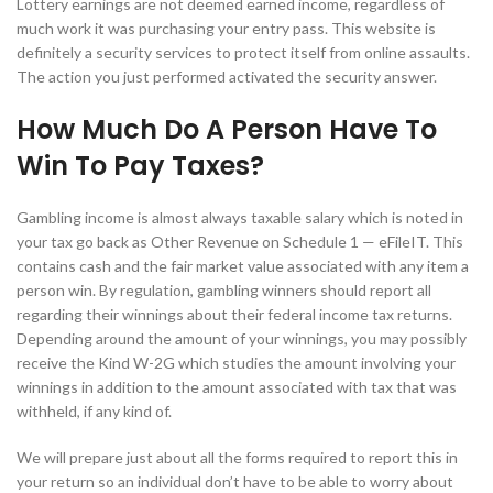
Lottery earnings are not deemed earned income, regardless of
much work it was purchasing your entry pass. This website is
definitely a security services to protect itself from online assaults.
The action you just performed activated the security answer.
How Much Do A Person Have To
Win To Pay Taxes?
Gambling income is almost always taxable salary which is noted in
your tax go back as Other Revenue on Schedule 1 — eFileIT. This
contains cash and the fair market value associated with any item a
person win. By regulation, gambling winners should report all
regarding their winnings about their federal income tax returns.
Depending around the amount of your winnings, you may possibly
receive the Kind W-2G which studies the amount involving your
winnings in addition to the amount associated with tax that was
withheld, if any kind of.
We will prepare just about all the forms required to report this in
your return so an individual don’t have to be able to worry about