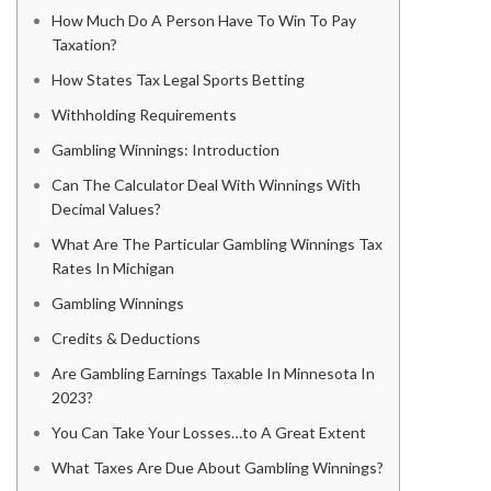
How Much Do A Person Have To Win To Pay
Taxation?
How States Tax Legal Sports Betting
Withholding Requirements
Gambling Winnings: Introduction
Can The Calculator Deal With Winnings With
Decimal Values?
What Are The Particular Gambling Winnings Tax
Rates In Michigan
Gambling Winnings
Credits & Deductions
Are Gambling Earnings Taxable In Minnesota In
2023?
You Can Take Your Losses…to A Great Extent
What Taxes Are Due About Gambling Winnings?