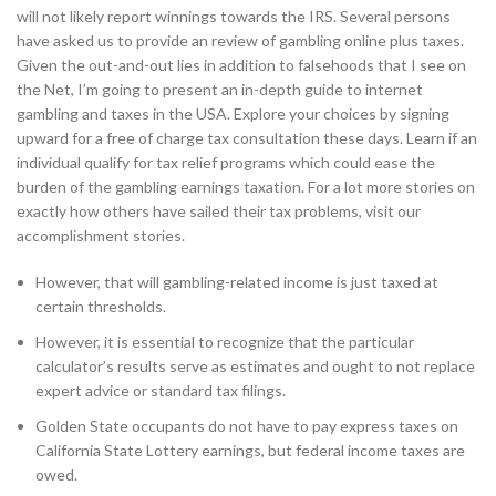
will not likely report winnings towards the IRS. Several persons
have asked us to provide an review of gambling online plus taxes.
Given the out-and-out lies in addition to falsehoods that I see on
the Net, I’m going to present an in-depth guide to internet
gambling and taxes in the USA. Explore your choices by signing
upward for a free of charge tax consultation these days. Learn if an
individual qualify for tax relief programs which could ease the
burden of the gambling earnings taxation. For a lot more stories on
exactly how others have sailed their tax problems, visit our
accomplishment stories.
However, that will gambling-related income is just taxed at
certain thresholds.
However, it is essential to recognize that the particular
calculator’s results serve as estimates and ought to not replace
expert advice or standard tax filings.
Golden State occupants do not have to pay express taxes on
California State Lottery earnings, but federal income taxes are
owed.