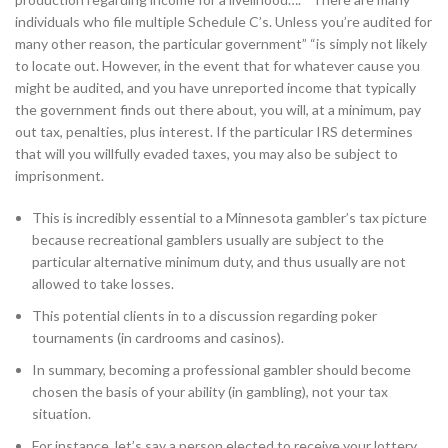
individuals who file multiple Schedule C’s. Unless you’re audited for
many other reason, the particular government” “is simply not likely
to locate out. However, in the event that for whatever cause you
might be audited, and you have unreported income that typically
the government finds out there about, you will, at a minimum, pay
out tax, penalties, plus interest. If the particular IRS determines
that will you willfully evaded taxes, you may also be subject to
imprisonment.
This is incredibly essential to a Minnesota gambler’s tax picture
because recreational gamblers usually are subject to the
particular alternative minimum duty, and thus usually are not
allowed to take losses.
This potential clients in to a discussion regarding poker
tournaments (in cardrooms and casinos).
In summary, becoming a professional gambler should become
chosen the basis of your ability (in gambling), not your tax
situation.
For instance, let’s say a person elected to receive your lottery