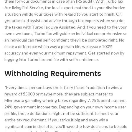
them for your documents in case of an IRS audit). With TurboTax
Are living Full Service, the local expert matched to your distinctive
situation will do your taxes with regard to you start to finish. Or,
get unlimited assist and advice through tax experts when you do
the taxes with TurboTax Live Assisted. And if you need to file your
own own taxes, TurboTax will guide an individual comprehensive so
an individual can feel self-confident they’ll be completed right. No
make a difference which way a person file, we assure 100%
accuracy and even your maximum repayment. Get started now by
logging into TurboTax and file with self-confidence.
Withholding Requirements
“Every time a person buys the lottery ticket in addition to wins a
reward of $5000 or maybe more, they are subject matter to
Minnesota gambling winning taxes regarding 7. 25% point out and
24% government income tax. Depending on your own income user
profile, those deductions might not be sufficient to meet your
entire tax requirement. If you strike it big and even win a
significant sum in the lotto, you’ll have the few decisions to be able