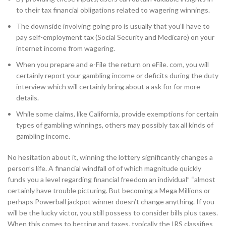
to their tax financial obligations related to wagering winnings.
The downside involving going pro is usually that you’ll have to
pay self-employment tax (Social Security and Medicare) on your
internet income from wagering.
When you prepare and e-File the return on eFile. com, you will
certainly report your gambling income or deficits during the duty
interview which will certainly bring about a ask for for more
details.
While some claims, like California, provide exemptions for certain
types of gambling winnings, others may possibly tax all kinds of
gambling income.
No hesitation about it, winning the lottery significantly changes a
person’s life. A financial windfall of of which magnitude quickly
funds you a level regarding financial freedom an individual” “almost
certainly have trouble picturing. But becoming a Mega Millions or
perhaps Powerball jackpot winner doesn’t change anything. If you
will be the lucky victor, you still possess to consider bills plus taxes.
When this comes to betting and taxes, typically the IRS classifies