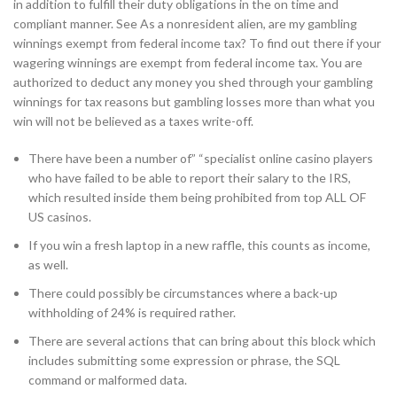
in addition to fulfill their duty obligations in the on time and
compliant manner. See As a nonresident alien, are my gambling
winnings exempt from federal income tax? To find out there if your
wagering winnings are exempt from federal income tax. You are
authorized to deduct any money you shed through your gambling
winnings for tax reasons but gambling losses more than what you
win will not be believed as a taxes write-off.
There have been a number of” “specialist online casino players
who have failed to be able to report their salary to the IRS,
which resulted inside them being prohibited from top ALL OF
US casinos.
If you win a fresh laptop in a new raffle, this counts as income,
as well.
There could possibly be circumstances where a back-up
withholding of 24% is required rather.
There are several actions that can bring about this block which
includes submitting some expression or phrase, the SQL
command or malformed data.