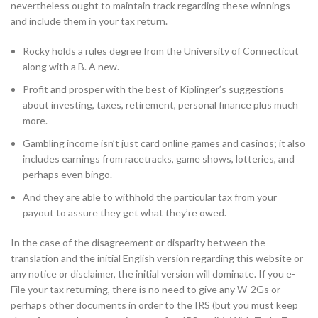
nevertheless ought to maintain track regarding these winnings
and include them in your tax return.
Rocky holds a rules degree from the University of Connecticut
along with a B. A new.
Profit and prosper with the best of Kiplinger’s suggestions
about investing, taxes, retirement, personal finance plus much
more.
Gambling income isn’t just card online games and casinos; it also
includes earnings from racetracks, game shows, lotteries, and
perhaps even bingo.
And they are able to withhold the particular tax from your
payout to assure they get what they’re owed.
In the case of the disagreement or disparity between the
translation and the initial English version regarding this website or
any notice or disclaimer, the initial version will dominate. If you e-
File your tax returning, there is no need to give any W-2Gs or
perhaps other documents in order to the IRS (but you must keep