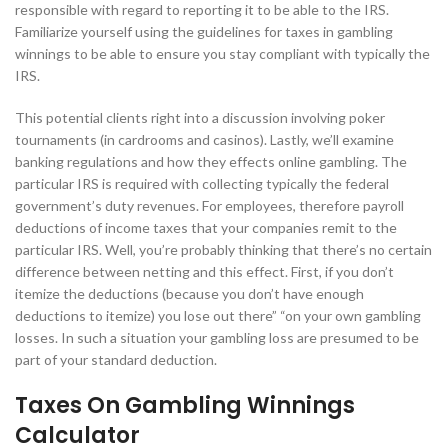
responsible with regard to reporting it to be able to the IRS.
Familiarize yourself using the guidelines for taxes in gambling
winnings to be able to ensure you stay compliant with typically the
IRS.
This potential clients right into a discussion involving poker
tournaments (in cardrooms and casinos). Lastly, we’ll examine
banking regulations and how they effects online gambling. The
particular IRS is required with collecting typically the federal
government’s duty revenues. For employees, therefore payroll
deductions of income taxes that your companies remit to the
particular IRS. Well, you’re probably thinking that there’s no certain
difference between netting and this effect. First, if you don’t
itemize the deductions (because you don’t have enough
deductions to itemize) you lose out there” “on your own gambling
losses. In such a situation your gambling loss are presumed to be
part of your standard deduction.
Taxes On Gambling Winnings
Calculator