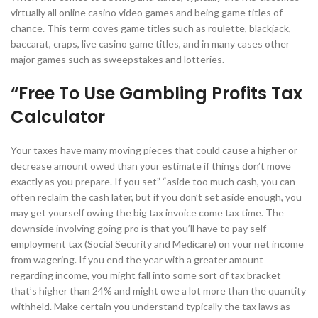
virtually all online casino video games and being game titles of
chance. This term coves game titles such as roulette, blackjack,
baccarat, craps, live casino game titles, and in many cases other
major games such as sweepstakes and lotteries.
“Free To Use Gambling Profits Tax
Calculator
Your taxes have many moving pieces that could cause a higher or
decrease amount owed than your estimate if things don’t move
exactly as you prepare. If you set” “aside too much cash, you can
often reclaim the cash later, but if you don’t set aside enough, you
may get yourself owing the big tax invoice come tax time. The
downside involving going pro is that you’ll have to pay self-
employment tax (Social Security and Medicare) on your net income
from wagering. If you end the year with a greater amount
regarding income, you might fall into some sort of tax bracket
that’s higher than 24% and might owe a lot more than the quantity
withheld. Make certain you understand typically the tax laws as