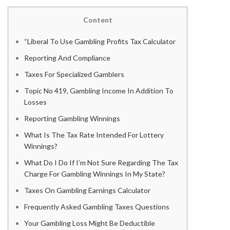
Content
“Liberal To Use Gambling Profits Tax Calculator
Reporting And Compliance
Taxes For Specialized Gamblers
Topic No 419, Gambling Income In Addition To
Losses
Reporting Gambling Winnings
What Is The Tax Rate Intended For Lottery
Winnings?
What Do I Do If I’m Not Sure Regarding The Tax
Charge For Gambling Winnings In My State?
Taxes On Gambling Earnings Calculator
Frequently Asked Gambling Taxes Questions
Your Gambling Loss Might Be Deductible