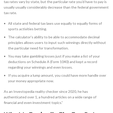
tax rates vary by state, but the particular rate you’d have to pay is
usually usually considerably decrease than the federal government
tax rate.
All state and federal tax laws use equally to equally forms of
sports activities betting.
The calculator’s ability to be able to accommodate decimal
principles allows users to input such winnings directly without
the particular need for transformation.
You may take gambling losses just if you make a list of your
deductions on Schedule A (Form 1040) and kept a record
regarding your winnings and even losses.
If you acquire a lump amount, you could have more handle over
your money appropriate now.
As an Investopedia reality checker since 2020, he has
authenticated over 1, a hundred articles on a wide range of
financial and even investment topics.”