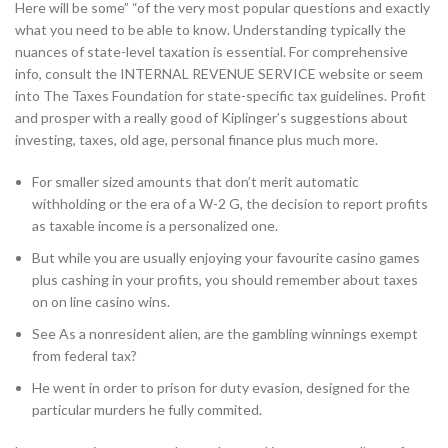
Here will be some” “of the very most popular questions and exactly
what you need to be able to know. Understanding typically the
nuances of state-level taxation is essential. For comprehensive
info, consult the INTERNAL REVENUE SERVICE website or seem
into The Taxes Foundation for state-specific tax guidelines. Profit
and prosper with a really good of Kiplinger’s suggestions about
investing, taxes, old age, personal finance plus much more.
For smaller sized amounts that don’t merit automatic
withholding or the era of a W-2 G, the decision to report profits
as taxable income is a personalized one.
But while you are usually enjoying your favourite casino games
plus cashing in your profits, you should remember about taxes
on on line casino wins.
See As a nonresident alien, are the gambling winnings exempt
from federal tax?
He went in order to prison for duty evasion, designed for the
particular murders he fully commited.