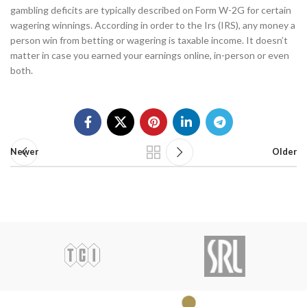
gambling deficits are typically described on Form W-2G for certain
wagering winnings. According in order to the Irs (IRS), any money a
person win from betting or wagering is taxable income. It doesn’t
matter in case you earned your earnings online, in-person or even
both.
Newer
Older