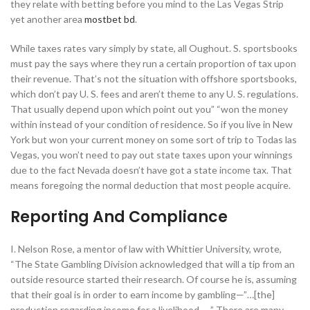
they relate with betting before you mind to the Las Vegas Strip
yet another area
mostbet bd
.
While taxes rates vary simply by state, all Oughout. S. sportsbooks
must pay the says where they run a certain proportion of tax upon
their revenue. That’s not the situation with offshore sportsbooks,
which don’t pay U. S. fees and aren’t theme to any U. S. regulations.
That usually depend upon which point out you” “won the money
within instead of your condition of residence. So if you live in New
York but won your current money on some sort of trip to Todas las
Vegas, you won’t need to pay out state taxes upon your winnings
due to the fact Nevada doesn’t have got a state income tax. That
means foregoing the normal deduction that most people acquire.
Reporting And Compliance
I. Nelson Rose, a mentor of law with Whittier University, wrote,
“The State Gambling Division acknowledged that will a tip from an
outside resource started their research. Of course he is, assuming
that their goal is in order to earn income by gambling—”…[the]
production regarding income for a livelihood…. ” There are many