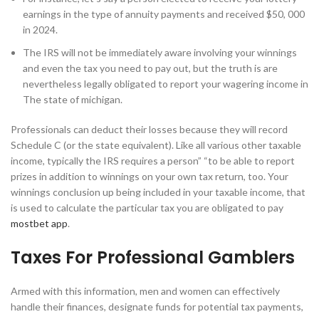
earnings in the type of annuity payments and received $50, 000
in 2024.
The IRS will not be immediately aware involving your winnings
and even the tax you need to pay out, but the truth is are
nevertheless legally obligated to report your wagering income in
The state of michigan.
Professionals can deduct their losses because they will record
Schedule C (or the state equivalent). Like all various other taxable
income, typically the IRS requires a person” “to be able to report
prizes in addition to winnings on your own tax return, too. Your
winnings conclusion up being included in your taxable income, that
is used to calculate the particular tax you are obligated to pay
mostbet app
.
Taxes For Professional Gamblers
Armed with this information, men and women can effectively
handle their finances, designate funds for potential tax payments,