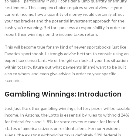
to make – particularly, if you’ll consider a lump quantity or annuity
settlement. This complex choice requires several views – your
current income, how a quantity of money would certainly affect
your tax bracket and the potential investment approach for the
cash you’re winning. Bettors possess a responsibility in order to
report their winnings on the income taxes return.
This will become true for any kind of newer sportsbooks just like
Fanatics sportsbook. I strongly advise bettors to consult using an
expert tax consultant. He or the girl can look at your tax situation
within totality, figure out what payments (if any) want to be built
also to whom, and even give advice in order to your specific
scenario.
Gambling Winnings: Introduction
Just just like other gambling winnings, lottery prizes will be taxable
income. In Arizona, the Lotto is essential by rules to withhold 24%
for federal fees and 4. 8% for state revenue taxes for United
states of america citizens or resident aliens. For non-resident
aliens, the existing withholding tax is definitely 30% federal in