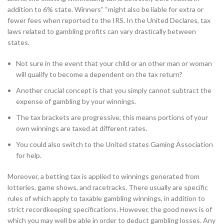
addition to 6% state. Winners” “might also be liable for extra or
fewer fees when reported to the IRS. In the United Declares, tax
laws related to gambling profits can vary drastically between
states.
Not sure in the event that your child or an other man or woman
will qualify to become a dependent on the tax return?
Another crucial concept is that you simply cannot subtract the
expense of gambling by your winnings.
The tax brackets are progressive, this means portions of your
own winnings are taxed at different rates.
You could also switch to the United states Gaming Association
for help.
Moreover, a betting tax is applied to winnings generated from
lotteries, game shows, and racetracks. There usually are specific
rules of which apply to taxable gambling winnings, in addition to
strict recordkeeping specifications. However, the good news is of
which you may well be able in order to deduct gambling losses. Any