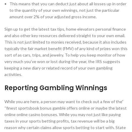
This means that you can deduct just about all losses up in order
to the quantity of your own winnings, not just the particular
amount over 2% of your adjusted gross income.
Sign up to get the latest tax tips, home elevators personal finance
and also other key resources delivered straight to your own email.
This is not just limited to monies received, because it also includes
typically the fair market benefit (FMV) of any kind of prizes won this
sort of as cars, trips, and jewelry. To help you keep monitor of how
very much you’ve won or lost during the year, the IRS suggests
keeping a new diary or related record of your own gambling
activities.
Reporting Gambling Winnings
While you are here, a person may want to check out a few of the”
“finest sportsbook bonus gamble offers online or maybe the latest
online online casino bonuses. While you may not just like paying
taxes in your sports betting profits, tax revenue will be a big
reason why certain claims allow sports betting to start with. State