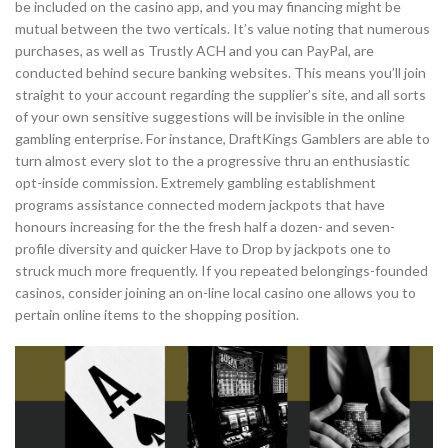
be included on the casino app, and you may financing might be
mutual between the two verticals. It’s value noting that numerous
purchases, as well as Trustly ACH and you can PayPal, are
conducted behind secure banking websites. This means you’ll join
straight to your account regarding the supplier’s site, and all sorts
of your own sensitive suggestions will be invisible in the online
gambling enterprise. For instance, DraftKings Gamblers are able to
turn almost every slot to the a progressive thru an enthusiastic
opt-inside commission. Extremely gambling establishment
programs assistance connected modern jackpots that have
honours increasing for the the fresh half a dozen- and seven-
profile diversity and quicker Have to Drop by jackpots one to
struck much more frequently. If you repeated belongings-founded
casinos, consider joining an on-line local casino one allows you to
pertain online items to the shopping position.