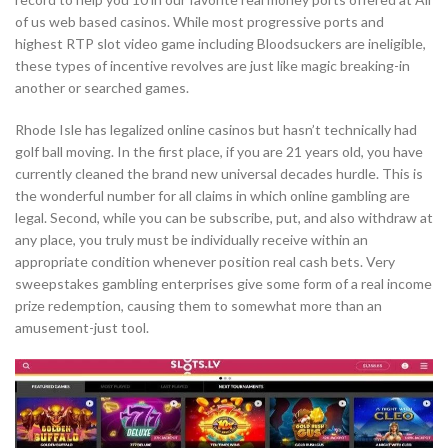
of us web based casinos. While most progressive ports and
highest RTP slot video game including Bloodsuckers are ineligible,
these types of incentive revolves are just like magic breaking-in
another or searched games.
Rhode Isle has legalized online casinos but hasn’t technically had
golf ball moving. In the first place, if you are 21 years old, you have
currently cleaned the brand new universal decades hurdle. This is
the wonderful number for all claims in which online gambling are
legal. Second, while you can be subscribe, put, and also withdraw at
any place, you truly must be individually receive within an
appropriate condition whenever position real cash bets. Very
sweepstakes gambling enterprises give some form of a real income
prize redemption, causing them to somewhat more than an
amusement-just tool.