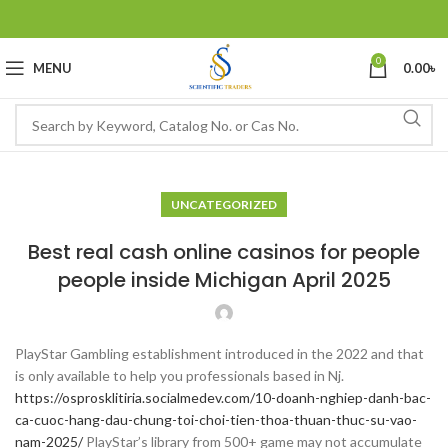
0
MENU
0.00
৳
UNCATEGORIZED
Best real cash online casinos for people
people inside Michigan April 2025
PlayStar Gambling establishment introduced in the 2022 and that
is only available to help you professionals based in Nj.
https://osprosklitiria.socialmedev.com/10-doanh-nghiep-danh-bac-
ca-cuoc-hang-dau-chung-toi-choi-tien-thoa-thuan-thuc-su-vao-
nam-2025/
PlayStar’s library from 500+ game may not accumulate