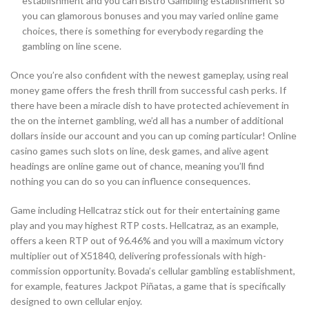
establishment and you can Bistro Gambling establishment so
you can glamorous bonuses and you may varied online game
choices, there is something for everybody regarding the
gambling on line scene.
Once you’re also confident with the newest gameplay, using real
money game offers the fresh thrill from successful cash perks. If
there have been a miracle dish to have protected achievement in
the on the internet gambling, we’d all has a number of additional
dollars inside our account and you can up coming particular! Online
casino games such slots on line, desk games, and alive agent
headings are online game out of chance, meaning you’ll find
nothing you can do so you can influence consequences.
Game including Hellcatraz stick out for their entertaining game
play and you may highest RTP costs. Hellcatraz, as an example,
offers a keen RTP out of 96.46% and you will a maximum victory
multiplier out of X51840, delivering professionals with high-
commission opportunity. Bovada’s cellular gambling establishment,
for example, features Jackpot Piñatas, a game that is specifically
designed to own cellular enjoy.