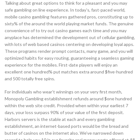
Talking about great options to think for a pleasant and you may
safe gambling on line experience. In today’s, fast-paced world,
mobile casino gambling features gathered pros, constituting up to
sixty% of the around the world playing market funds. The genuine
convenience of to try out casino games each time and you may
anyplace has determined the development out of cellular gambling,
with lots of web based casinos centering on developing loyal apps.
These programs render prompt contacts, many game, and you will
optimized habits for easy routing, guaranteeing a seamless gaming
experience for the mobiles. First-date players will enjoy an
excellent one hundred% put matches extra around $five-hundred
and 500 totally free spins.
For individuals who wear’t winnings on your very first month,
Monopoly Gambling establishment refunds around $one hundred
within the web site credit. Provided when within your earliest 7
days, your loss surpass 90% of your value of the first deposit.
Harbors servers is the stable at each and every gambling
establishment, an internet-based ports would be the bread and
butter of casinos on the internet also. We’ve narrowed down
record to help you 10 in our favorite real money ports offered at All