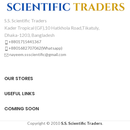
S.S. Scientific Traders
Kader Tropical (GF),10 Hatkhola Road,Tikatuly,
Dhaka-1203, Bangladesh
+8801715441367
+8801682707062(Whatsapp)
nayeem.ssscientific@gmail.com
OUR STORES
USEFUL LINKS
COMING SOON
Copyright © 2010
S.S. Scientific Traders
.