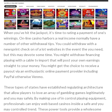
When you’ve hit the jackpot, it’s time to rating a payment of one’s
winnings. On-line casino harbors a real income normally have a
number of other withdrawal tips. You could withdraw with a
newsprint check on of a lot websites in the event the you need,
but this may devote some time. You might withdraw financing
playing with a cable tv import that will post your own earnings
straight to your money. You might get the choice to receive a
payout via an enthusiastic online payment provider including
PayPal otherwise Venmo.
These types of states have established regulating architecture
that allow players to love an array of gambling games legitimately
and you may safely. By making use of in control playing equipment,
professionals can enjoy web based casinos inside a safe and you
may controlled trend. These power tools provide a wholesome