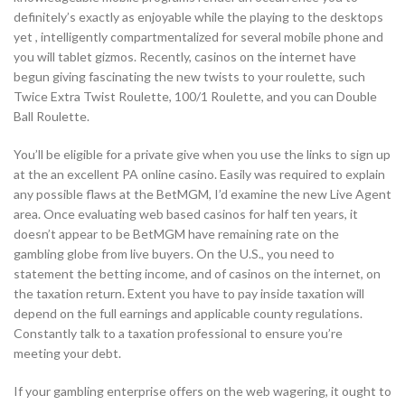
definitely’s exactly as enjoyable while the playing to the desktops
yet , intelligently compartmentalized for several mobile phone and
you will tablet gizmos. Recently, casinos on the internet have
begun giving fascinating the new twists to your roulette, such
Twice Extra Twist Roulette, 100/1 Roulette, and you can Double
Ball Roulette.
You’ll be eligible for a private give when you use the links to sign up
at the an excellent PA online casino. Easily was required to explain
any possible flaws at the BetMGM, I’d examine the new Live Agent
area. Once evaluating web based casinos for half ten years, it
doesn’t appear to be BetMGM have remaining rate on the
gambling globe from live buyers. On the U.S., you need to
statement the betting income, and of casinos on the internet, on
the taxation return. Extent you have to pay inside taxation will
depend on the full earnings and applicable county regulations.
Constantly talk to a taxation professional to ensure you’re
meeting your debt.
If your gambling enterprise offers on the web wagering, it ought to