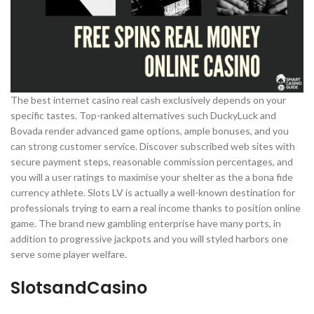
The best internet casino real cash exclusively depends on your
specific tastes. Top-ranked alternatives such DuckyLuck and
Bovada render advanced game options, ample bonuses, and you
can strong customer service. Discover subscribed web sites with
secure payment steps, reasonable commission percentages, and
you will a user ratings to maximise your shelter as the a bona fide
currency athlete. Slots LV is actually a well-known destination for
professionals trying to earn a real income thanks to position online
game. The brand new gambling enterprise have many ports, in
addition to progressive jackpots and you will styled harbors one
serve some player welfare.
SlotsandCasino