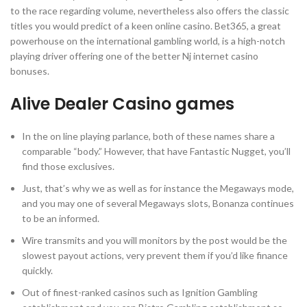
to the race regarding volume, nevertheless also offers the classic
titles you would predict of a keen online casino. Bet365, a great
powerhouse on the international gambling world, is a high-notch
playing driver offering one of the better Nj internet casino
bonuses.
Alive Dealer Casino games
In the on line playing parlance, both of these names share a
comparable “body.” However, that have Fantastic Nugget, you’ll
find those exclusives.
Just, that’s why we as well as for instance the Megaways mode,
and you may one of several Megaways slots, Bonanza continues
to be an informed.
Wire transmits and you will monitors by the post would be the
slowest payout actions, very prevent them if you’d like finance
quickly.
Out of finest-ranked casinos such as Ignition Gambling