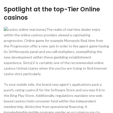
Spotlight at the top-Tier Online
casinos
The realm of real time dealer enjoy
within the online casinos provides viewed a captivating
progression. Online game for example Monopoly Real time from
the Progression offer a new spin in order to live agent game having
its 3d Monopoly panel and you will multipliers, exemplifying the
new development within these gambling establishment
experience. SlotsLV is certainly one of the recommended online
casinos United states when the you’lso are trying to find internet
casino slots particularly.
To your mobile side, the brand new agent’s applications pack a
punch, rating cuatro.8 for the Software Store and you may 4.6 to
the Bing Play Store. Additionally, regulations mandate one web
based casinos hold consumer fund within the independent
membership, distinctive from operational financing. A
knowledgeable mobile programs render an occurrence you to