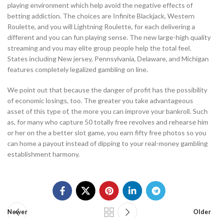
playing environment which help avoid the negative effects of
betting addiction. The choices are Infinite Blackjack, Western
Roulette, and you will Lightning Roulette, for each delivering a
different and you can fun playing sense. The new large-high quality
streaming and you may elite group people help the total feel.
States including New jersey, Pennsylvania, Delaware, and Michigan
features completely legalized gambling on line.
We point out that because the danger of profit has the possibility
of economic losings, too. The greater you take advantageous
asset of this type of, the more you can improve your bankroll. Such
as, for many who capture 50 totally free revolves and rehearse him
or her on the a better slot game, you earn fifty free photos so you
can home a payout instead of dipping to your real-money gambling
establishment harmony.
Newer
Older